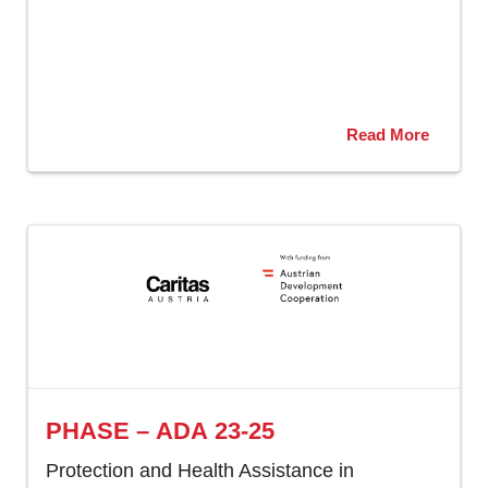
Read More
PHASE – ADA 23-25
Protection and Health Assistance in