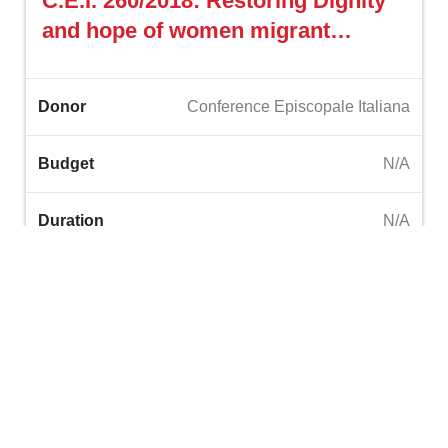
C.E.I. 260/2018: Restoring Dignity
and hope of women migrant
domestic workers in Lebanon
through ‎vocational trainings
Donor
Conference Episcopale Italiana
Budget
N/A
Duration
N/A
Read More