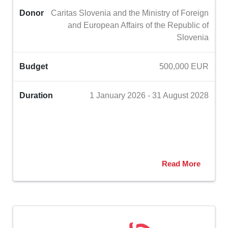
Donor
Caritas Slovenia and the Ministry of Foreign
and European Affairs of the Republic of
Slovenia
Budget
500,000 EUR
Duration
1 January 2026 - 31 August 2028
Read More