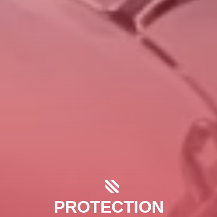
PROTECTION