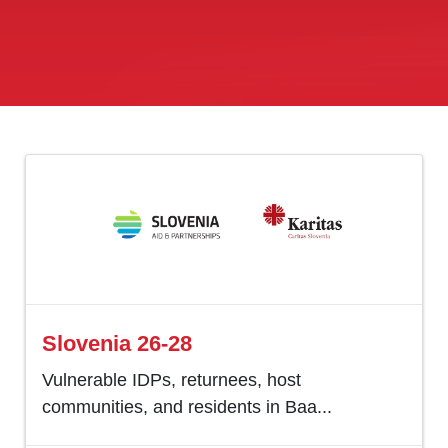
Slovenia 26-28
Vulnerable IDPs, returnees, host
communities, and residents in Baa...