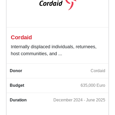
Cordaid
Internally displaced individuals, returnees,
host communities, and ...
Donor
Cordaid
Budget
635,000 Euro
Duration
December 2024 - June 2025