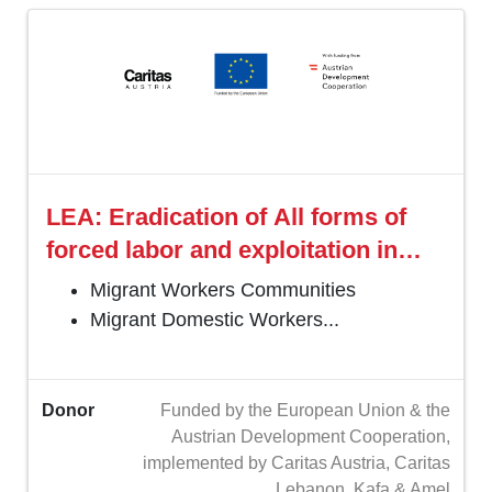
LEA: Eradication of All forms of
forced labor and exploitation in
Lebanon
Migrant Workers Communities
Migrant Domestic Workers...
Donor
Funded by the European Union & the
Austrian Development Cooperation,
implemented by Caritas Austria, Caritas
Lebanon, Kafa & Amel