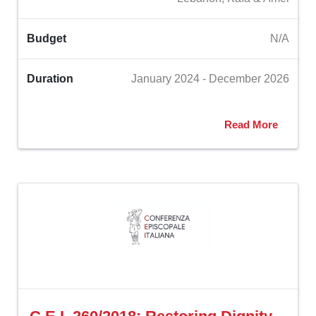
Budget
N/A
Duration
January 2024 - December 2026
Read More