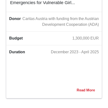
Emergencies for Vulnerable Girl...
Donor
Caritas Austria with funding from the Austrian
Development Cooperation (ADA)
Budget
1,300,000 EUR
Duration
December 2023 - April 2025
Read More