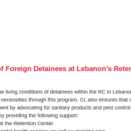
f Foreign Detainees at Lebanon’s Rete
e living conditions of detainees within the RC in Lebano
 necessities through this program. CL ‎also ensures that
ent by ‎advocating for sanitary products and pest control.
y providing the following support:‎
 at the Retention Center.‎