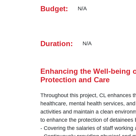
Budget:
N/A
Duration:
N/A
Enhancing the Well-being o
Protection and ‎Care
Throughout this project, CL enhances th
healthcare, mental health services, and
activities and maintain a clean environm
to enhance the ‎protection of detainees b
‎-‎ Covering the salaries of staff working