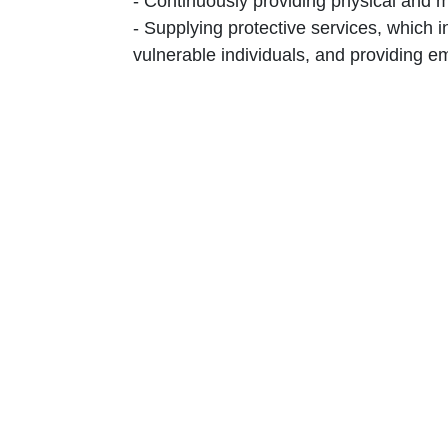
‎-‎ Continuously providing physical and 
‎-‎ Supplying protective services, which
vulnerable individuals, and providing em
‎-‎ Offering psychosocial support to al
recreational activities.‎
‎-‎ Ensuring that the meals supplied alig
‎-‎ Distributing general and personal hy
‎-‎ Maintaining regular communication wi
or particularly vulnerable.‎
‎-‎ Enhancing environmental hygiene thro
‎-‎ Establishing a detention facility th