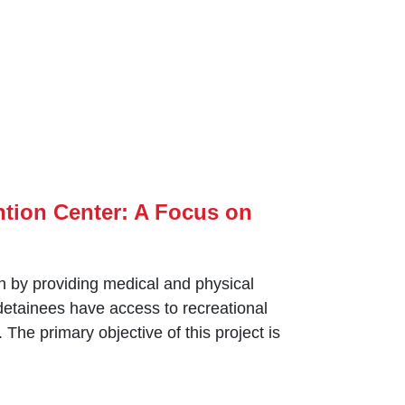
ntion Center: A Focus on
n by ‎providing medical and physical
 detainees have access to recreational
 The primary objective of this project is