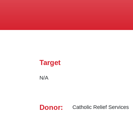
Target
N/A
Donor:
Catholic Relief Services ‎