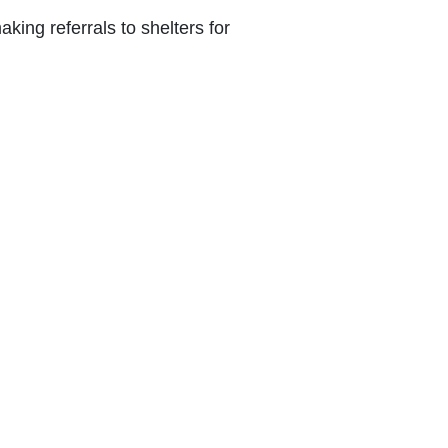
ing ‎referrals to shelters for
ing ‎through engagement in sports and
 the ‎process for detainees who are ill
info@caritas.org.lb