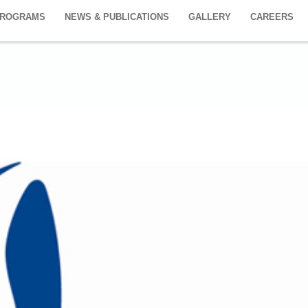
PROGRAMS
NEWS & PUBLICATIONS
GALLERY
CAREERS