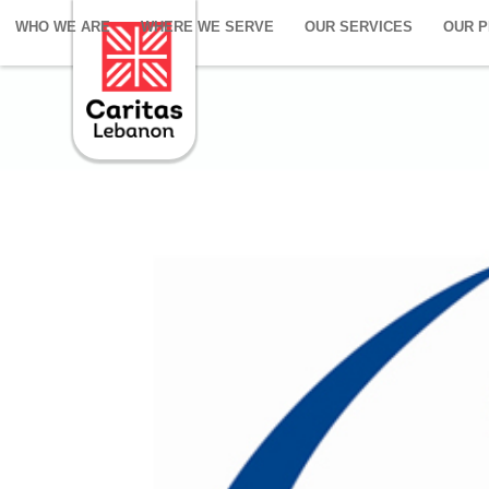
WHO WE ARE
WHERE WE SERVE
OUR SERVICES
OUR 