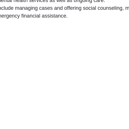
mental health services as well as ongoing care.‎
 include managing cases and offering social counseling, mak
ergency financial assistance.‎
leviate psychological distress and promote mental well-be
n with food security standards.‎
giene items among detainees.‎
th General Security to monitor case statuses and expedite
ugh the implementation of pest control services.‎
at complies with the Mandela Rules and Bangkok Rules.‎
Give us a call
Donate