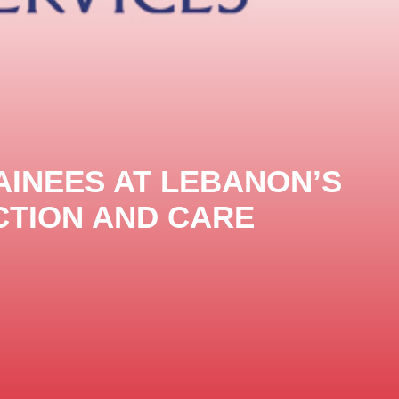
AINEES AT LEBANON’S
TION AND ‎CARE