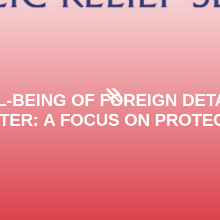
-BEING OF FOREIGN DET
TER: A FOCUS ON PROTEC