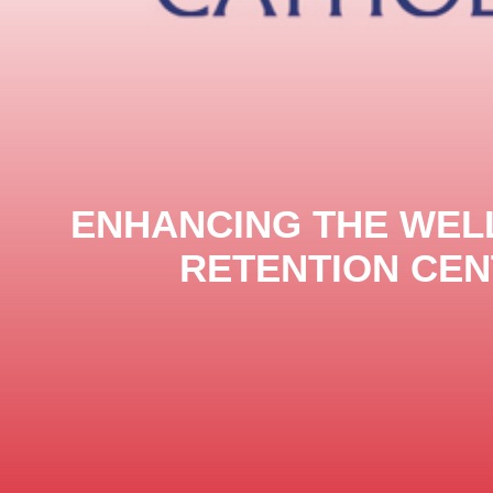
ENHANCING THE WELL
RETENTION CEN