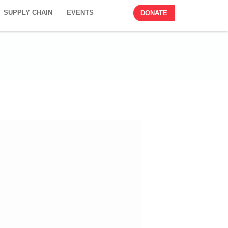
SUPPLY CHAIN
EVENTS
DONATE