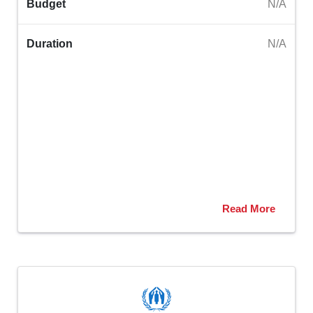
Budget
N/A
Duration
N/A
Read More