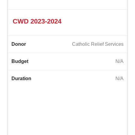
CWD 2023-2024‎
Donor
Catholic Relief Services
Budget
N/A
Duration
N/A