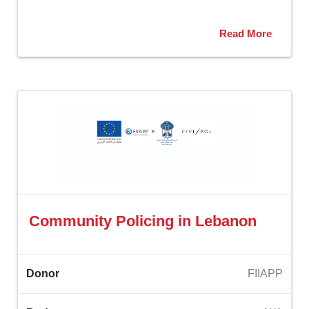
Read More
Community Policing in Lebanon ‎
Donor
FIIAPP