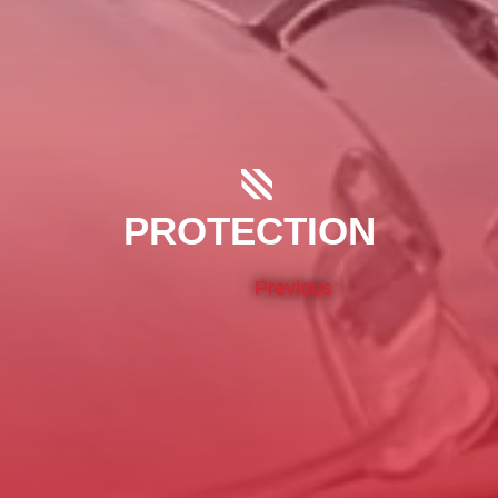
PROTECTION
Previous