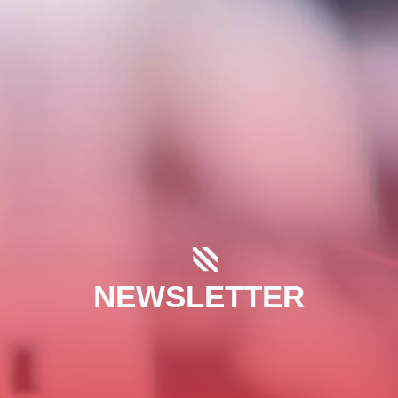
NEWSLETTER