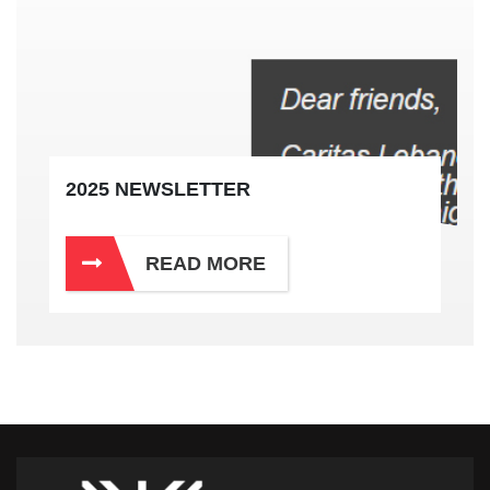
2025 NEWSLETTER
READ MORE