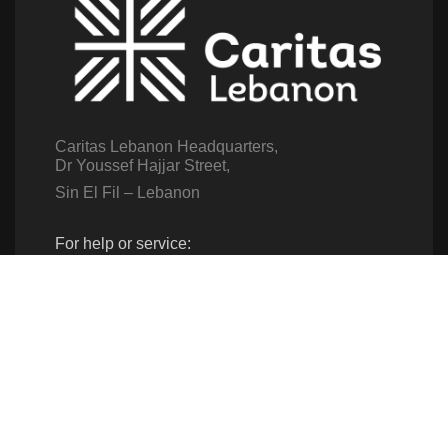
Caritas Lebanon Headquarters,
Dr Youssef Hajjar Street,
Sin El Fil – Lebanon
For help or service:
Call us on: 01 517 012
(From 8am till 4pm)
Follow us