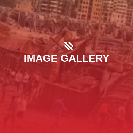
IMAGE GALLERY