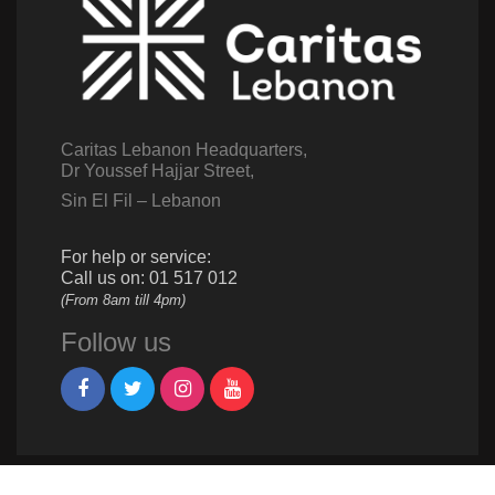
Caritas Lebanon Headquarters,
Dr Youssef Hajjar Street,
Sin El Fil – Lebanon
For help or service:
Call us on: 01 517 012
(From 8am till 4pm)
Follow us
Give us a call