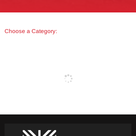
Choose a Category: