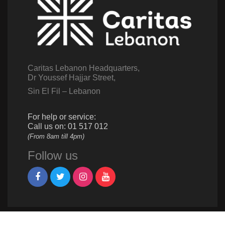
Caritas Lebanon Headquarters,
Dr Youssef Hajjar Street,
Sin El Fil – Lebanon
For help or service:
Call us on: 01 517 012
(From 8am till 4pm)
Follow us
Give us a call