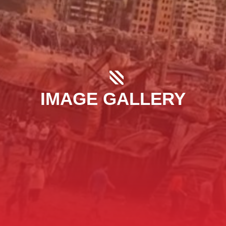
IMAGE GALLERY