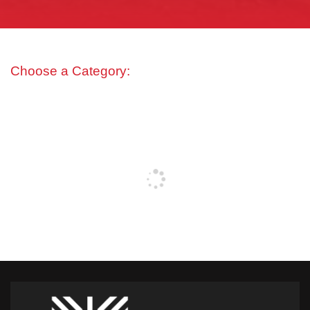
Choose a Category: