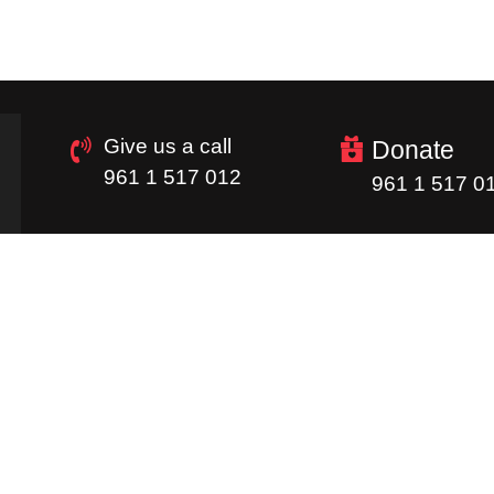
Give us a call
Donate
961 1 517 012
961 1 517 0
Quick Links
Homepage
Donations
Careers
Image Gallery
Supply Chain
Newsletter