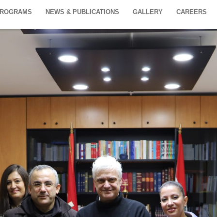
PROGRAMS
NEWS & PUBLICATIONS
GALLERY
CAREERS