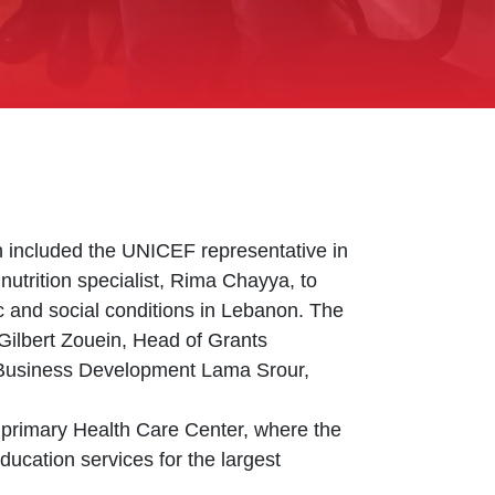
 included the UNICEF representative in
utrition specialist, Rima Chayya, to
mic and social conditions in Lebanon. The
 Gilbert Zouein, Head of Grants
Business Development Lama Srour,
primary Health Care Center, where the
ucation services for the largest