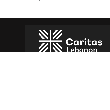
Caritas Lebanon Headquarters,
Dr Youssef Hajjar Street,
Sin El Fil – Lebanon
For help or service:
Call us on: 01 517 012
(From 8am till 4pm)
Follow us