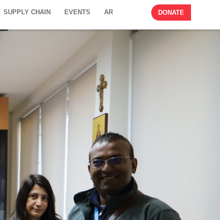
SUPPLY CHAIN
EVENTS
AR
DONATE