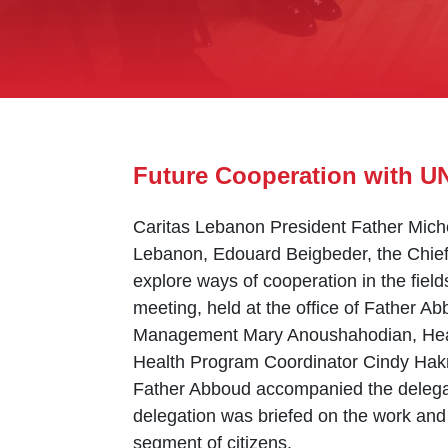
Future Cooperation with U
Caritas Lebanon President Father Mich
Lebanon, Edouard Beigbeder, the Chief o
explore ways of cooperation in the field
meeting, held at the office of Father A
Management Mary Anoushahodian, Head
Health Program Coordinator Cindy Ha
Father Abboud accompanied the delegat
delegation was briefed on the work and 
segment of citizens.