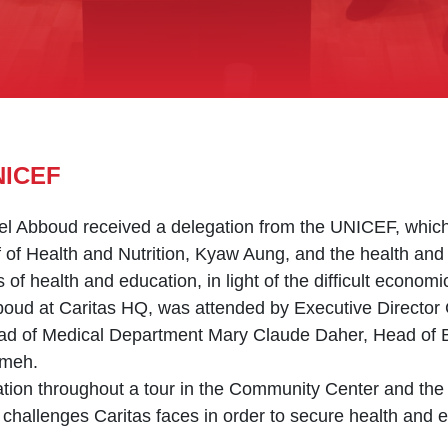
NICEF
el Abboud received a delegation from the UNICEF, which
f Health and Nutrition, Kyaw Aung, and the health and n
s of health and education, in light of the difficult econo
bboud at Caritas HQ, was attended by Executive Director
 of Medical Department Mary Claude Daher, Head of 
kmeh.
ion throughout a tour in the Community Center and the 
challenges Caritas faces in order to secure health and ed