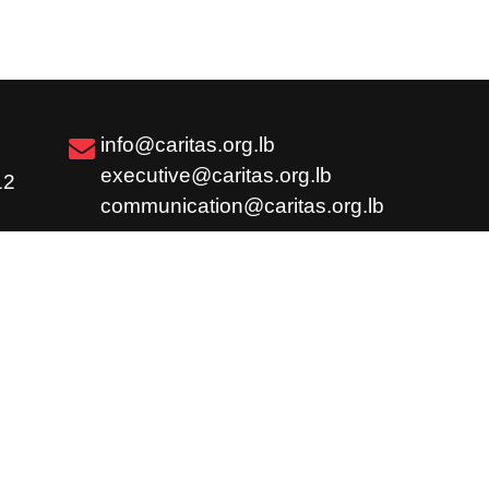
info@caritas.org.lb
executive@caritas.org.lb
12
communication@caritas.org.lb
Subscribe
Share
Careers
Feedback / Complaint