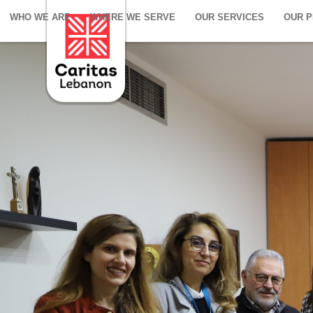
WHO WE ARE
WHERE WE SERVE
OUR SERVICES
OUR 