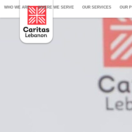
WHO WE ARE
WHERE WE SERVE
OUR SERVICES
OUR 