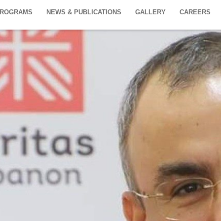
PROGRAMS
NEWS & PUBLICATIONS
GALLERY
CAREERS