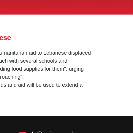
nese
 humanitarian aid to Lebanese displaced
touch with several schools and
ding food supplies for them”, urging
proaching”.
unds and aid will be used to extend a