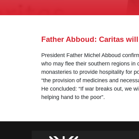
Father Abboud: Caritas will
President Father Michel Abboud confirme
who may flee their southern regions in c
monasteries to provide hospitality for p
“the provision of medicines and necessa
He concluded: “If war breaks out, we wil
helping hand to the poor”.