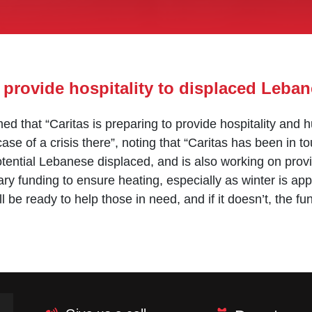
 provide hospitality to displaced Leba
d that “Caritas is preparing to provide hospitality and
ase of a crisis there”, noting that “Caritas has been in 
otential Lebanese displaced, and is also working on provi
ry funding to ensure heating, especially as winter is ap
l be ready to help those in need, and if it doesn’t, the f