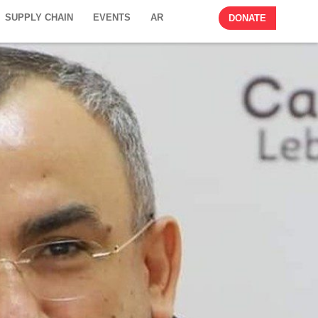
SUPPLY CHAIN
EVENTS
AR
DONATE