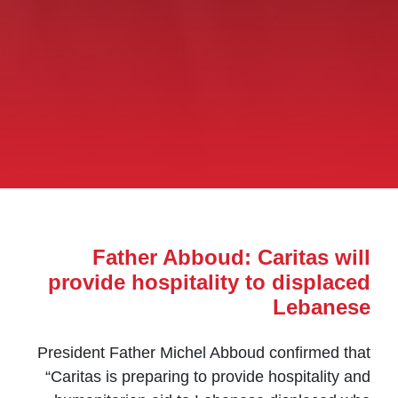
Father Abboud: Caritas will
provide hospitality to displaced
Lebanese
President Father Michel Abboud confirmed that
“Caritas is preparing to provide hospitality and