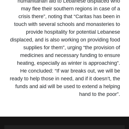
humanitarian aid to Lebanese displaced who
may flee their southern regions in case of a
crisis there”, noting that “Caritas has been in
touch with several schools and monasteries to
provide hospitality for potential Lebanese
displaced, and is also working on providing food
supplies for them”, urging “the provision of
medicines and necessary funding to ensure
heating, especially as winter is approaching”.
He concluded: “If war breaks out, we will be
ready to help those in need, and if it doesn’t, the
funds and aid will be used to extend a helping
hand to the poor”.