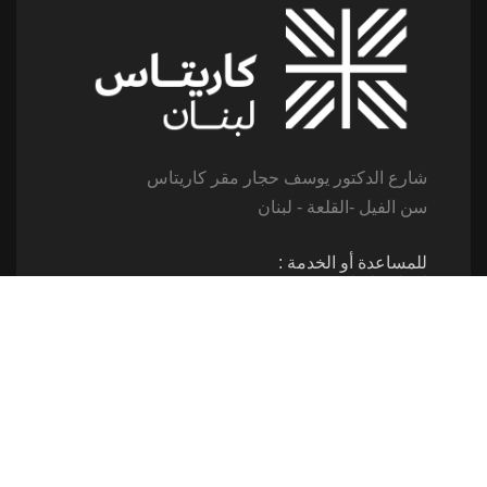
شارع الدكتور يوسف حجار مقر كاريتاس
سن الفيل -القلعة - لبنان
للمساعدة أو الخدمة :
اتصل بنا على : 79173085
(From 8am till 2pm)
تابعنا