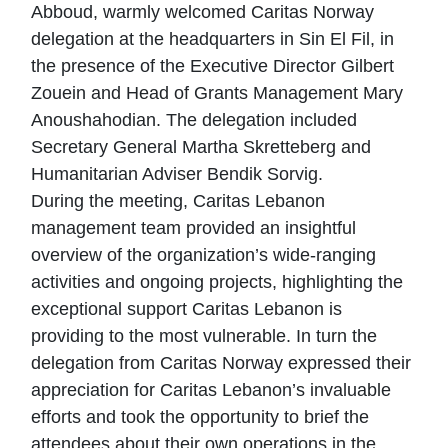
Abboud, warmly welcomed Caritas Norway
delegation at the headquarters in Sin El Fil, in
the presence of the Executive Director Gilbert
Zouein and Head of Grants Management Mary
Anoushahodian. The delegation included
Secretary General Martha Skretteberg and
Humanitarian Adviser Bendik Sorvig.
During the meeting, Caritas Lebanon
management team provided an insightful
overview of the organization’s wide-ranging
activities and ongoing projects, highlighting the
exceptional support Caritas Lebanon is
providing to the most vulnerable. In turn the
delegation from Caritas Norway expressed their
appreciation for Caritas Lebanon’s invaluable
efforts and took the opportunity to brief the
attendees about their own operations in the