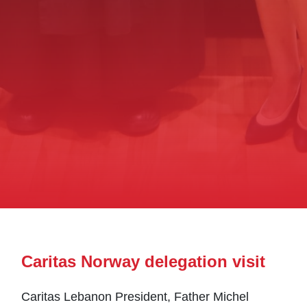
Caritas Norway delegation visit
Caritas Lebanon President, Father Michel