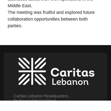
Middle East.
The meeting was fruitful and explored future
collaboration opportunities between both
parties.
Caritas Lebanon Headquarters,
Dr Youssef Hajjar Street,
Sin El Fil – Lebanon