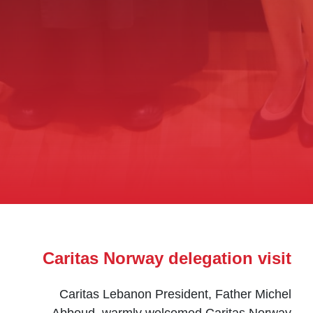
Caritas Norway delegation visit
Caritas Lebanon President, Father Michel