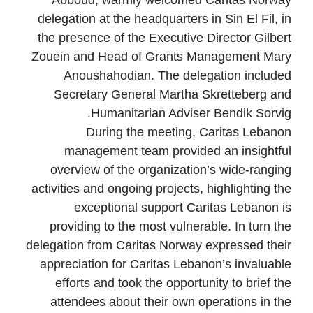
Abboud, warmly welcomed Caritas Norway
delegation at the headquarters in Sin El Fil, in
the presence of the Executive Director Gilbert
Zouein and Head of Grants Management Mary
Anoushahodian. The delegation included
Secretary General Martha Skretteberg and
Humanitarian Adviser Bendik Sorvig.
During the meeting, Caritas Lebanon
management team provided an insightful
overview of the organization’s wide-ranging
activities and ongoing projects, highlighting the
exceptional support Caritas Lebanon is
providing to the most vulnerable. In turn the
delegation from Caritas Norway expressed their
appreciation for Caritas Lebanon’s invaluable
efforts and took the opportunity to brief the
attendees about their own operations in the