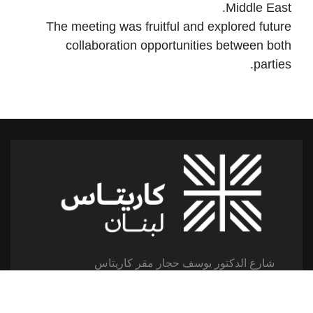
Middle East.
The meeting was fruitful and explored future
collaboration opportunities between both
parties.
شارع الدكتور يوسف حجار مقر كاريتاس
سن الفيل -القلعة - لبنان