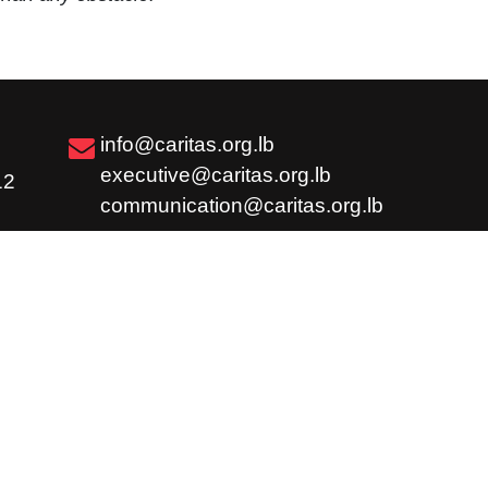
info@caritas.org.lb
executive@caritas.org.lb
12
communication@caritas.org.lb
Subscribe
Share
Careers
Feedback / Complaint