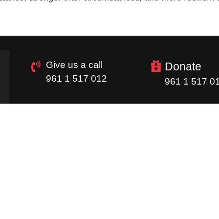
Give us a call
Donate
961 1 517 012
961 1 517 0
Quick Links
Homepage
Donations
Careers
Image Gallery
Supply Chain
Newsletter