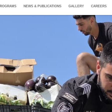
PROGRAMS
NEWS & PUBLICATIONS
GALLERY
CAREERS