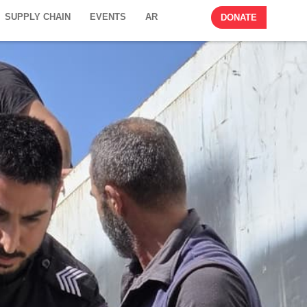
SUPPLY CHAIN
EVENTS
AR
DONATE