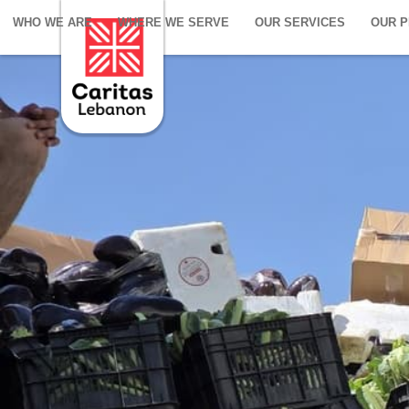
WHO WE ARE
WHERE WE SERVE
OUR SERVICES
OUR 