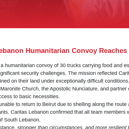
 Lebanon Humanitarian Convoy Reaches 
a humanitarian convoy of 30 trucks carrying food and ess
ignificant security challenges. The mission reflected Ca
ed on their land under exceptionally difficult conditions
Maronite Church, the Apostolic Nunciature, and partner 
 access to basic necessities.
nable to return to Beirut due to shelling along the route
ipants. Caritas Lebanon confirmed that all team members 
of South Lebanon.
stance, stronger than circumstances, and more resilient 