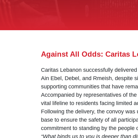
Against All Odds: Caritas
Caritas Lebanon successfully delivered 
Ain Ebel, Debel, and Rmeish, despite s
supporting communities that have remain
Accompanied by representatives of the 
vital lifeline to residents facing limited
Following the delivery, the convoy was u
base to ensure the safety of all partic
commitment to standing by the people 
“What binds us to you is deeper than di