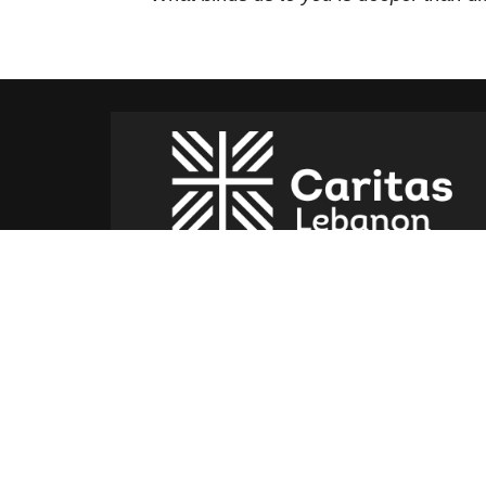
Caritas Lebanon Headquarters,
Dr Youssef Hajjar Street,
Sin El Fil – Lebanon
For help or service:
Call us on: 01 517 012
(From 8am till 4pm)
Follow us