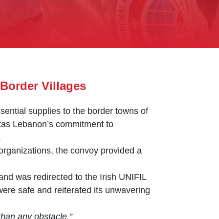
Border Villages
ential supplies to the border towns of
ritas Lebanon’s commitment to
.
organizations, the convoy provided a
 and was redirected to the Irish UNIFIL
were safe and reiterated its unwavering
than any obstacle.”