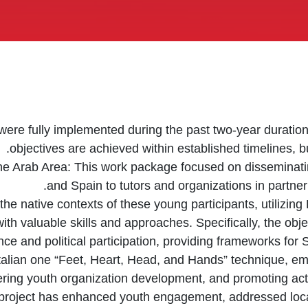
ere fully implemented during the past two-year duration, 
objectives are achieved within established timelines, b
e Arab Area: This work package focused on disseminatin
and Spain to tutors and organizations in partne
n the native contexts of these young participants, utilizi
ith valuable skills and approaches. Specifically, the obj
ce and political participation, providing frameworks for
 Italian one “Feet, Heart, Head, and Hands” technique, 
ering youth organization development, and promoting act
 project has enhanced youth engagement, addressed loca