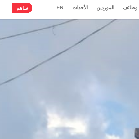
EN
الأحداث
الموردين
وظائف
ساهم