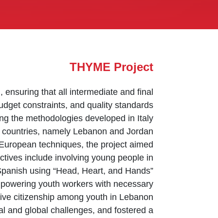
THYME Project
ensuring that all intermediate and final
udget constraints, and quality standards.
g the methodologies developed in Italy
r countries, namely Lebanon and Jordan.
ng European techniques, the project aimed
ectives include involving young people in
 Spanish using “Head, Heart, and Hands”
empowering youth workers with necessary
ive citizenship among youth in Lebanon.
l and global challenges, and fostered a