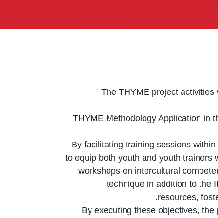
The THYME project activities w
THYME Methodology Application in th
By facilitating training sessions withi
to equip both youth and youth trainers w
workshops on intercultural competen
technique in addition to the
resources, fost
By executing these objectives, the