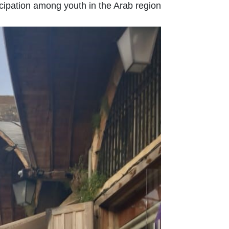
ipation among youth in the Arab region.