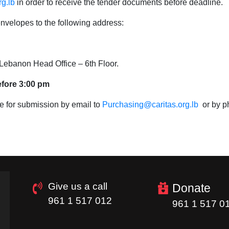
g.lb
in order to receive the tender documents before deadline.
nvelopes to the following address:
s Lebanon Head Office – 6th Floor.
efore 3:00 pm
e for submission by email to
Purchasing@caritas.org.lb
or by p
Give us a call
Donate
961 1 517 012
961 1 517 0