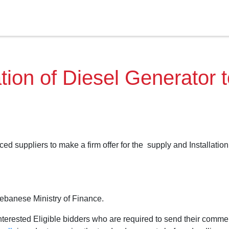
tion of Diesel Generator 
ed suppliers to make a firm offer for the supply and Installation
Lebanese Ministry of Finance.
terested Eligible bidders who are required to send their comme