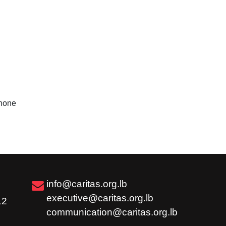
hone
info@caritas.org.lb
executive@caritas.org.lb
12
communication@caritas.org.lb