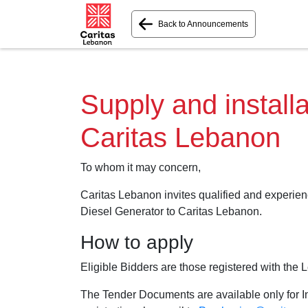
Back to Announcements
Supply and installa
Caritas Lebanon
To whom it may concern,
Caritas Lebanon invites qualified and experienc
Diesel Generator to Caritas Lebanon.
How to apply
Eligible Bidders are those registered with the 
The Tender Documents are available only for In