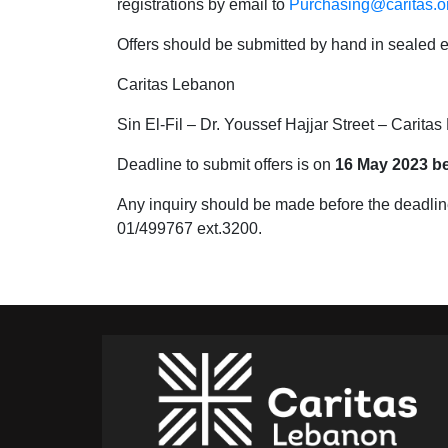
registrations by email to
Purchasing@caritas.or
Offers should be submitted by hand in sealed e
Caritas Lebanon
Sin El-Fil – Dr. Youssef Hajjar Street – Carita
Deadline to submit offers is on
16 May 2023 b
Any inquiry should be made before the deadlin
01/499767 ext.3200.