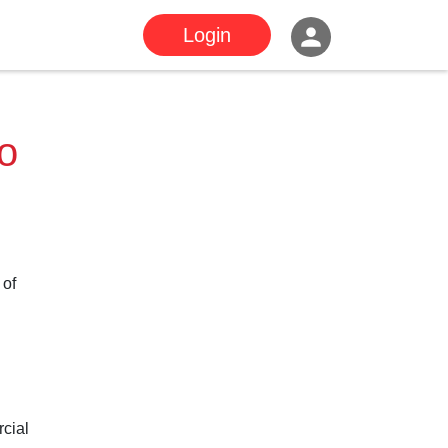
Login
to
 of
rcial