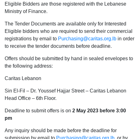
Eligible Bidders are those registered with the Lebanese
Ministry of Finance.
The Tender Documents are available only for Interested
Eligible bidders who are required to send their commercial
registrations by email to
Purchasing@caritas.org.lb
in order
to receive the tender documents before deadline.
Offers should be submitted by hand in sealed envelopes to
the following address:
Caritas Lebanon
Sin El-Fil – Dr. Youssef Hajjar Street – Caritas Lebanon
Head Office – 6th Floor.
Deadline to submit offers is on
2 May 2023 before 3:00
pm
Any inquiry should be made before the deadline for
submission by email to
Purchasing@caritas.org.lb
or by