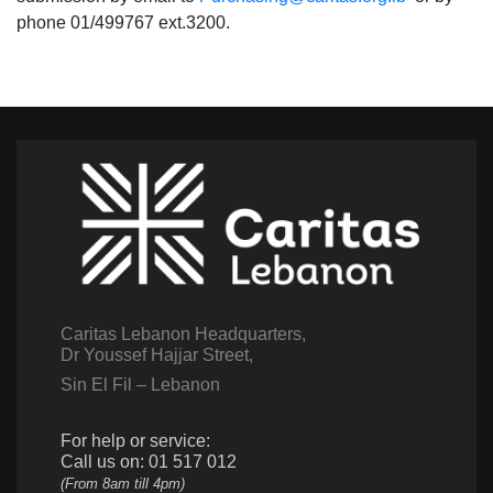
phone 01/499767 ext.3200.
Caritas Lebanon Headquarters,
Dr Youssef Hajjar Street,
Sin El Fil – Lebanon
For help or service:
Call us on: 01 517 012
(From 8am till 4pm)