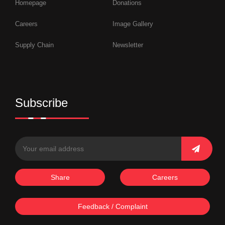
Homepage
Donations
Careers
Image Gallery
Supply Chain
Newsletter
Subscribe
Share
Careers
Feedback / Complaint