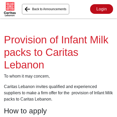
Login
Back to Announcements
Provision of Infant Milk
packs to Caritas
Lebanon
To whom it may concern,
Caritas Lebanon invites qualified and experienced
suppliers to make a firm offer for the provision of Infant Milk
packs to Caritas Lebanon.
How to apply