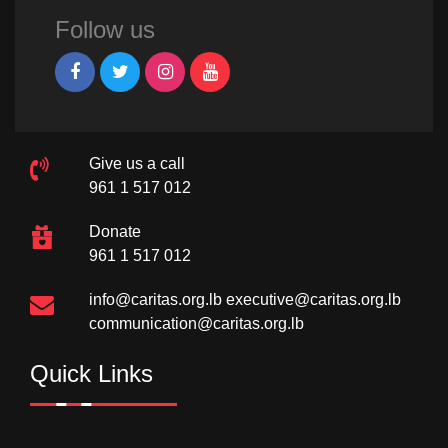
Follow us
Give us a call
961 1 517 012
Donate
961 1 517 012
info@caritas.org.lb
executive@caritas.org.lb
communication@caritas.org.lb
Quick Links