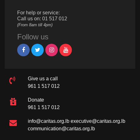
For help or service:
Call us on: 01 517 012
(From 8am till 4pm)
Follow us
Give us a call
961 1 517 012
Donate
961 1 517 012
info@caritas.org.lb
executive@caritas.org.lb
communication@caritas.org.lb