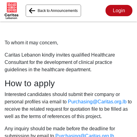
Login
Back to Announcements
To whom it may concern,
Caritas Lebanon kindly invites qualified Healthcare
Consultant for the development of clinical practice
guidelines in the healthcare department.
How to apply
Interested candidates should submit their company or
personal profiles via email to
Purchasing@Caritas.org.lb
to
receive the related request for quotation file to be filled as
well as the terms of references of this project
.
Any inquiry should be made before the deadline for
submission by email to
Purchasing@Caritas.org.lb