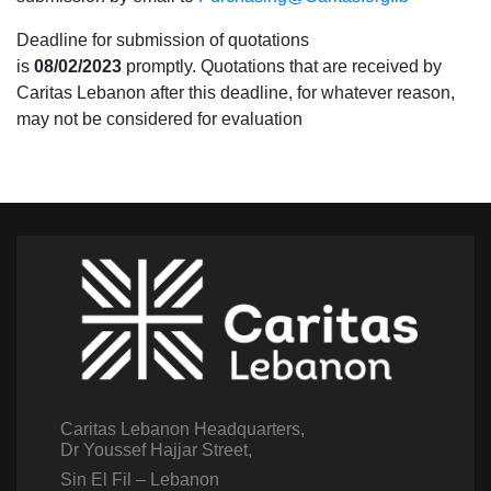
Deadline for submission of quotations
is
08/02/2023
promptly. Quotations that are received by
Caritas Lebanon after this deadline, for whatever reason,
may not be considered for evaluation
Caritas Lebanon Headquarters,
Dr Youssef Hajjar Street,
Sin El Fil – Lebanon