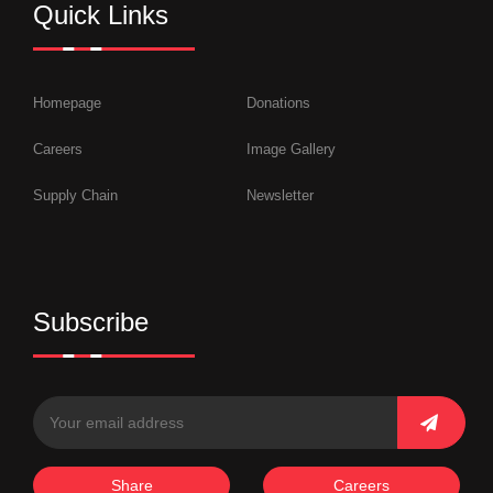
Quick Links
Homepage
Donations
Careers
Image Gallery
Supply Chain
Newsletter
Subscribe
Share
Careers