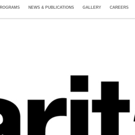
PROGRAMS
NEWS & PUBLICATIONS
GALLERY
CAREERS