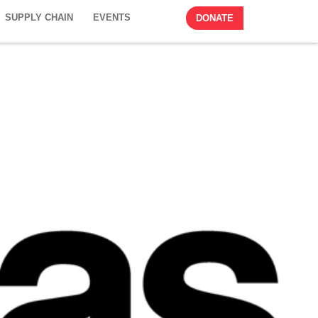
SUPPLY CHAIN
EVENTS
DONATE