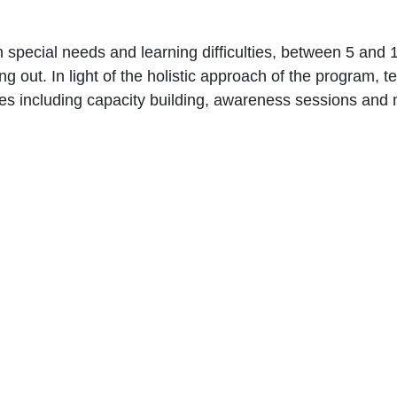
h special needs and ‎learning difficulties, between 5 and 
ing out. In light of the holistic approach ‎of the program, 
vities including ‎capacity building, awareness ‎sessions an
Give us a call
Donate
961 1 517 012
961 1 517 0
Quick Links