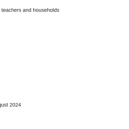
, ‎teachers and ‎households
gust 2024