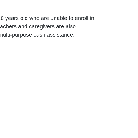
18 years old ‎who are unable to enroll in
teachers ‎and caregivers are also
d multi-purpose ‎cash assistance.
info@caritas.org.lb
executive@caritas.org.lb
12
communication@caritas.org.lb
Subscribe