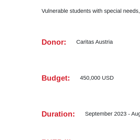
Vulnerable ‎students with ‎special needs
Donor:
Caritas ‎Austria
Budget:
450,000 USD
Duration:
September 2023 - Au