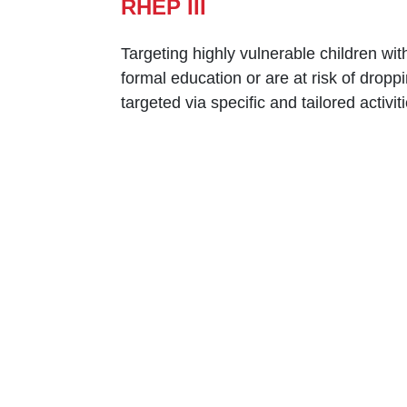
RHEP III
Targeting highly vulnerable ‎children wit
‎formal education or are at risk ‎of dropp
‎targeted via specific and ‎tailored acti
Caritas Lebanon Headquarters,
Dr Youssef Hajjar Street,