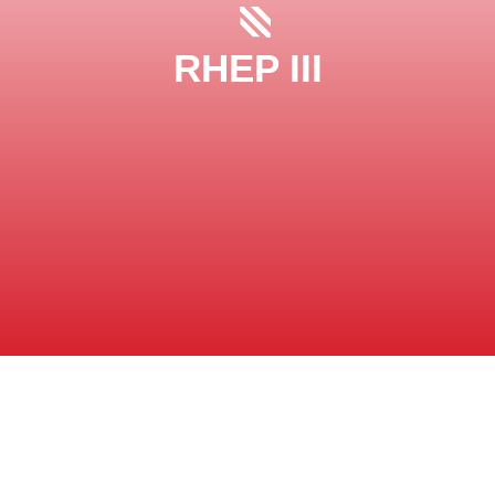
RHEP III