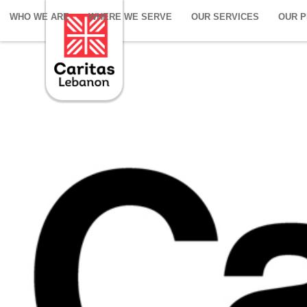
WHO WE ARE
WHERE WE SERVE
OUR SERVICES
OUR 