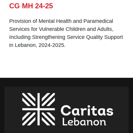
CG MH 24-25
Provision of Mental Health and Paramedical
Services for Vulnerable Children and Adults,
Including Strengthening Service Quality Support
in Lebanon, 2024-2025.