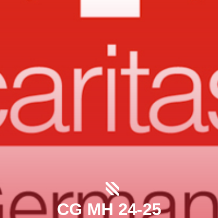
CG MH 24-25