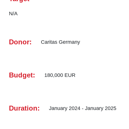
N/A
Donor:
Caritas Germany
Budget:
180,000 EUR
Duration:
January 2024 - January 2025