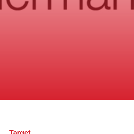
Target