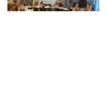
The workshop was held on Wednesday, August
27, 2025, at the Royal Tulip Hotel – Achrafieh.
Several representatives from municipalities and
Civil Society Organizations (CSOs) from various
Lebanese regions participated in the workshop.
The training covered various topics, including
migration and domestic work for migrant
workers, mental health and primary
psychological support, the role of municipalities
as judicial police in combating human trafficking,