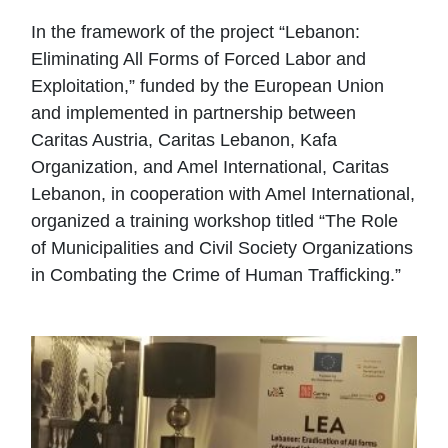
In the framework of the project “Lebanon:
Eliminating All Forms of Forced Labor and
Exploitation,” funded by the European Union
and implemented in partnership between
Caritas Austria, Caritas Lebanon, Kafa
Organization, and Amel International, Caritas
Lebanon, in cooperation with Amel International,
organized a training workshop titled “The Role
of Municipalities and Civil Society Organizations
in Combating the Crime of Human Trafficking.”