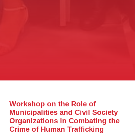
Workshop on the Role of
Municipalities and Civil Society
Organizations in Combating the
Crime of Human Trafficking