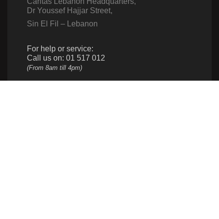
Caritas Lebanon Headquarters,
Dr Youssef Hajjar Street,
Sin El Fil – Lebanon
For help or service:
Call us on: 01 517 012
(From 8am till 4pm)
Follow us
Give us a call
961 1 517 012
Donate
961 1 517 012
info@caritas.org.lb
executive@caritas.org.lb