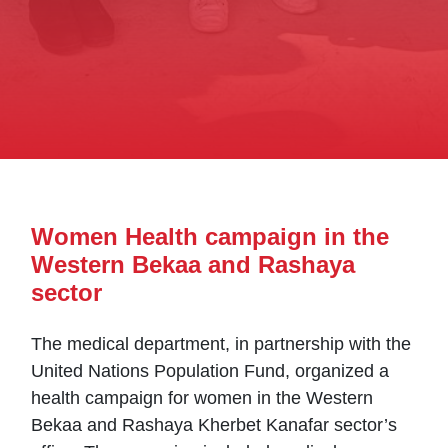
Women Health campaign in the
Western Bekaa and Rashaya
sector
The medical department, in partnership with the
United Nations Population Fund, organized a
health campaign for women in the Western
Bekaa and Rashaya Kherbet Kanafar sector’s