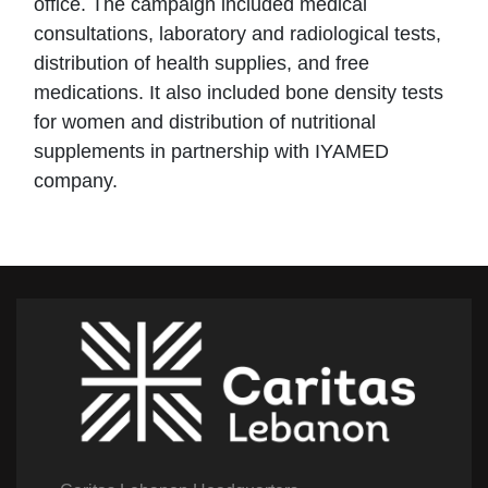
office. The campaign included medical
consultations, laboratory and radiological tests,
distribution of health supplies, and free
medications. It also included bone density tests
for women and distribution of nutritional
supplements in partnership with IYAMED
company.