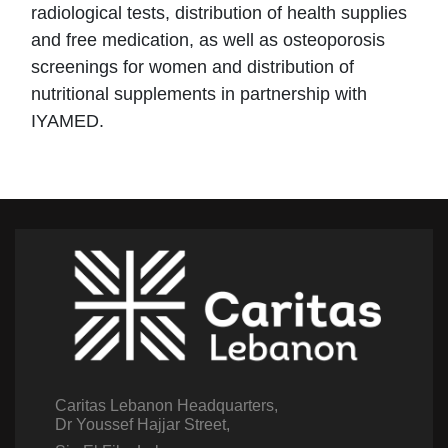
radiological tests, distribution of health supplies
and free medication, as well as osteoporosis
screenings for women and distribution of
nutritional supplements in partnership with
IYAMED.
Caritas Lebanon Headquarters,
Dr Youssef Hajjar Street,