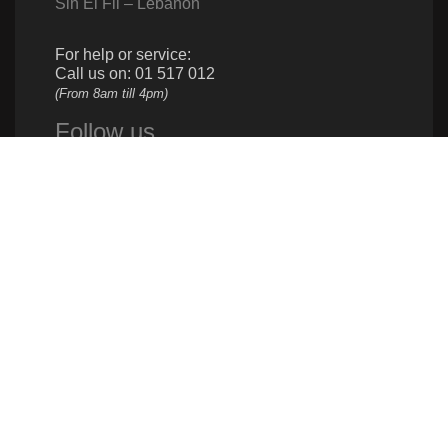
Sin El Fil – Lebanon
For help or service:
Call us on: 01 517 012
(From 8am till 4pm)
Follow us
Give us a call
961 1 517 012
Donate
961 1 517 012
info@caritas.org.lb
executive@caritas.org.lb
communication@caritas.org.lb