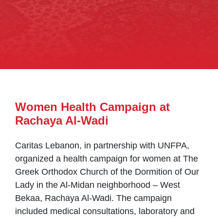
Women Health Campaign at
Rachaya Al-Wadi
Caritas Lebanon, in partnership with UNFPA,
organized a health campaign for women at The
Greek Orthodox Church of the Dormition of Our
Lady in the Al-Midan neighborhood – West
Bekaa, Rachaya Al-Wadi. The campaign
included medical consultations, laboratory and