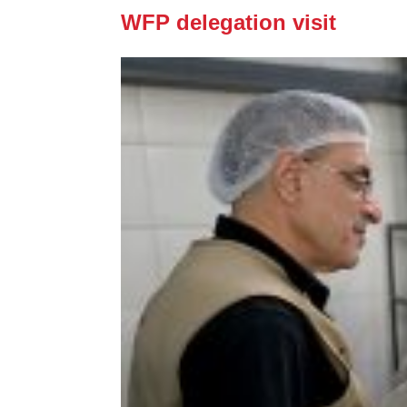
WFP delegation visit