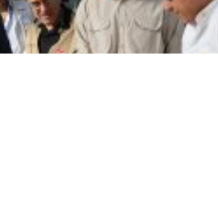
st the displaced people, the Caritas Lebanon team, join
 evaluate the initiatives undertaken in this regard.