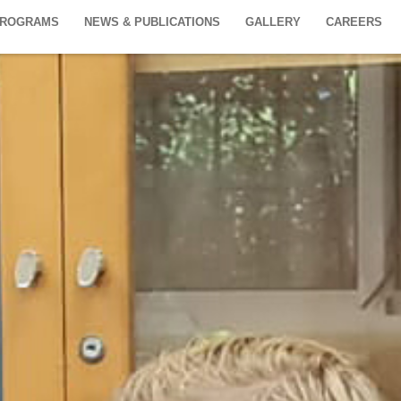
PROGRAMS
NEWS & PUBLICATIONS
GALLERY
CAREERS