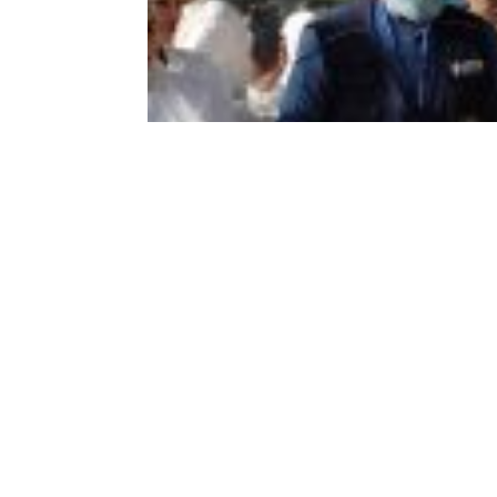
In their unwavering commitment to assi
Program (WFP), conducted a site visit to