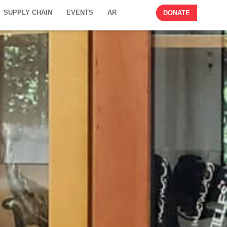
SUPPLY CHAIN
EVENTS
AR
DONATE