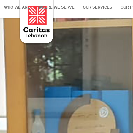
WHO WE ARE
WHERE WE SERVE
OUR SERVICES
OUR 