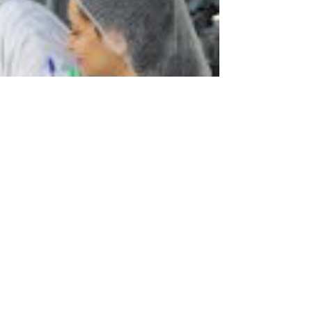
ed by a delegation from the World Food