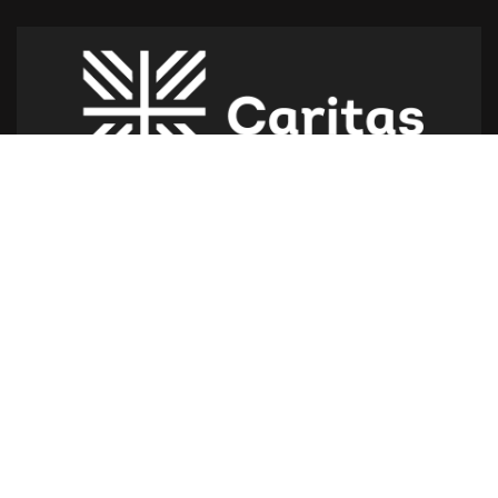
Caritas Lebanon Headquarters,
Dr Youssef Hajjar Street,
Sin El Fil – Lebanon
For help or service:
Call us on: 01 517 012
(From 8am till 4pm)
Follow us