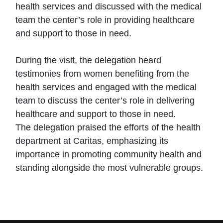
health services and discussed with the medical
team the center’s role in providing healthcare
and support to those in need.
During the visit, the delegation heard
testimonies from women benefiting from the
health services and engaged with the medical
team to discuss the center’s role in delivering
healthcare and support to those in need.
The delegation praised the efforts of the health
department at Caritas, emphasizing its
importance in promoting community health and
standing alongside the most vulnerable groups.