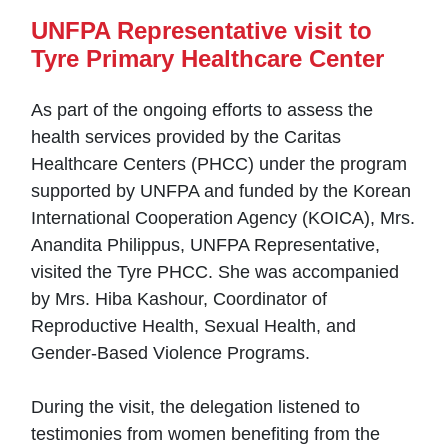
UNFPA Representative visit to
Tyre Primary Healthcare Center
As part of the ongoing efforts to assess the
health services provided by the Caritas
Healthcare Centers (PHCC) under the program
supported by UNFPA and funded by the Korean
International Cooperation Agency (KOICA), Mrs.
Anandita Philippus, UNFPA Representative,
visited the Tyre PHCC. She was accompanied
by Mrs. Hiba Kashour, Coordinator of
Reproductive Health, Sexual Health, and
Gender-Based Violence Programs.
During the visit, the delegation listened to
testimonies from women benefiting from the