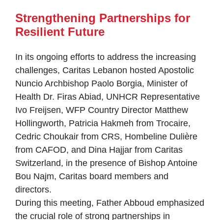
Strengthening Partnerships for
Resilient Future
In its ongoing efforts to address the increasing
challenges, Caritas Lebanon hosted Apostolic
Nuncio Archbishop Paolo Borgia, Minister of
Health Dr. Firas Abiad, UNHCR Representative
Ivo Freijsen, WFP Country Director Matthew
Hollingworth, Patricia Hakmeh from Trocaire,
Cedric Choukair from CRS, Hombeline Dulière
from CAFOD, and Dina Hajjar from Caritas
Switzerland, in the presence of Bishop Antoine
Bou Najm, Caritas board members and
directors.
During this meeting, Father Abboud emphasized
the crucial role of strong partnerships in