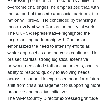
Expressing confidence in Lebanon’s ability to
overcome challenges, he emphasized that, with
the support of the state and social partners, the
nation will prevail. He concluded by thanking all
those involved with Caritas for their vital work.
The UNHCR representative highlighted the
long-standing partnership with Caritas and
emphasized the need to intensify efforts as
winter approaches and the crisis continues. He
praised Caritas’ strong logistics, extensive
network, dedicated staff and volunteers, and its
ability to respond quickly to evolving needs
across Lebanon. He expressed hope for a future
shift from crisis management to supporting more
proactive and positive initiatives.
The WFP Country Director expressed gratitude
for Caritas’ unwavering support, which has been