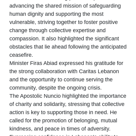
advancing the shared mission of safeguarding
human dignity and supporting the most
vulnerable, striving together to foster positive
change through collective expertise and
compassion. It also highlighted the significant
obstacles that lie ahead following the anticipated
ceasefire.
Minister Firas Abiad expressed his gratitude for
the strong collaboration with Caritas Lebanon
and the opportunity to continue serving the
community, despite the ongoing crisis.
The Apostolic Nuncio highlighted the importance
of charity and solidarity, stressing that collective
action is key to supporting those in need. He
called for the promotion of belonging, mutual
kindness, and peace in times of adversity.