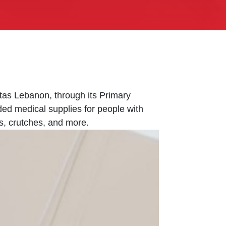
tas Lebanon, through its Primary
ided medical supplies for people with
s, crutches, and more.