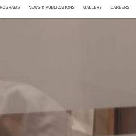
PROGRAMS
NEWS & PUBLICATIONS
GALLERY
CAREERS