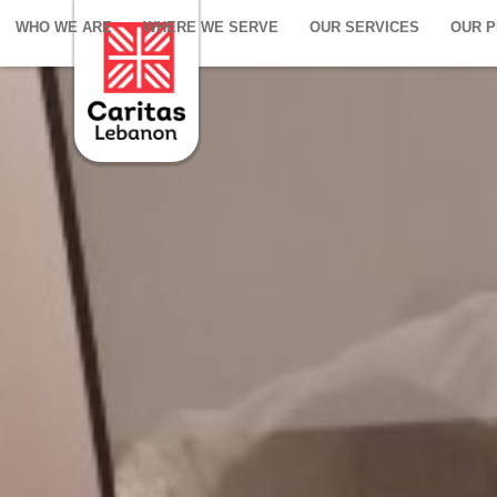
WHO WE ARE
WHERE WE SERVE
OUR SERVICES
OUR 