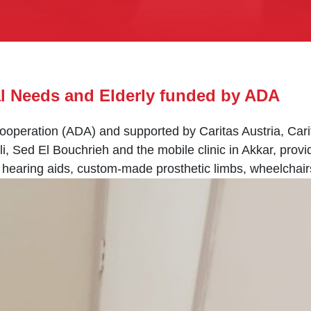
al Needs and Elderly funded by ADA
operation (ADA) and supported by Caritas Austria, Cari
li, Sed El Bouchrieh and the mobile clinic in Akkar, prov
g hearing aids, custom-made prosthetic limbs, wheelchair