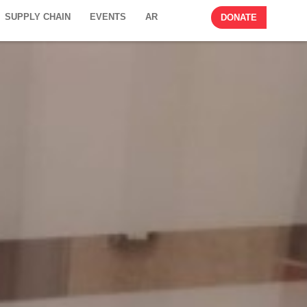
SUPPLY CHAIN
EVENTS
AR
DONATE