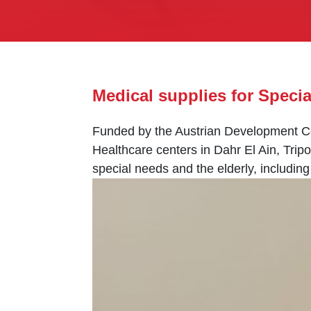
Medical supplies for Speci
Funded by the Austrian Development Co
Healthcare centers in Dahr El Ain, Tripo
special needs and the elderly, includin