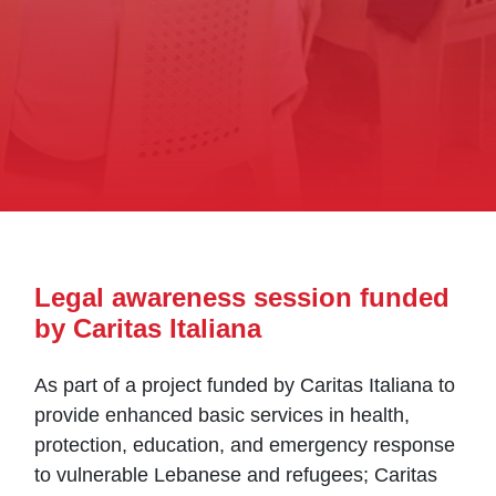
Legal awareness session funded
by Caritas Italiana
As part of a project funded by Caritas Italiana to
provide enhanced basic services in health,
protection, education, and emergency response
to vulnerable Lebanese and refugees; Caritas