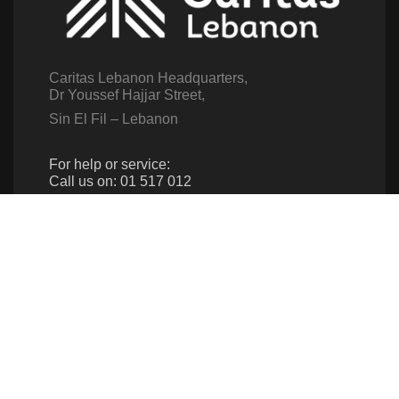
Caritas Lebanon Headquarters,
Dr Youssef Hajjar Street,
Sin El Fil – Lebanon
For help or service:
Call us on: 01 517 012
(From 8am till 4pm)
Follow us
Give us a call
961 1 517 012