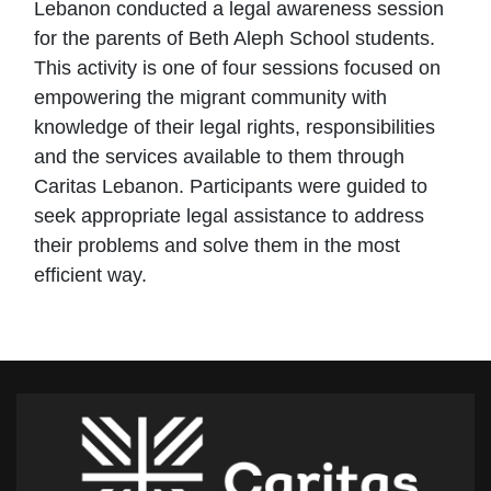
Lebanon conducted a legal awareness session
for the parents of Beth Aleph School students.
This activity is one of four sessions focused on
empowering the migrant community with
knowledge of their legal rights, responsibilities
and the services available to them through
Caritas Lebanon. Participants were guided to
seek appropriate legal assistance to address
their problems and solve them in the most
efficient way.