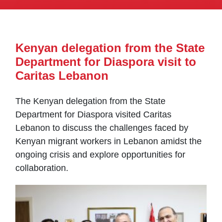
Kenyan delegation from the State
Department for Diaspora visit to
Caritas Lebanon
The Kenyan delegation from the State
Department for Diaspora visited Caritas
Lebanon to discuss the challenges faced by
Kenyan migrant workers in Lebanon amidst the
ongoing crisis and explore opportunities for
collaboration.