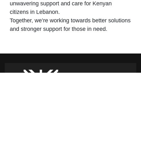
unwavering support and care for Kenyan
citizens in Lebanon.
Together, we’re working towards better solutions
and stronger support for those in need.
Caritas Lebanon Headquarters,
Dr Youssef Hajjar Street,
Sin El Fil – Lebanon