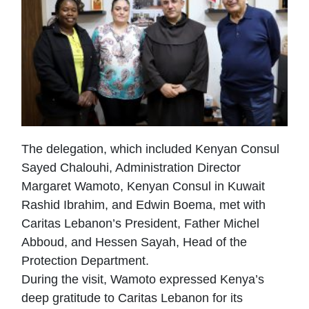
The delegation, which included Kenyan Consul
Sayed Chalouhi, Administration Director
Margaret Wamoto, Kenyan Consul in Kuwait
Rashid Ibrahim, and Edwin Boema, met with
Caritas Lebanon’s President, Father Michel
Abboud, and Hessen Sayah, Head of the
Protection Department.
During the visit, Wamoto expressed Kenya’s
deep gratitude to Caritas Lebanon for its