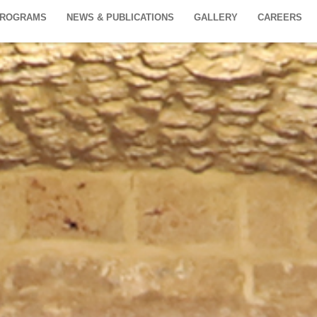
PROGRAMS
NEWS & PUBLICATIONS
GALLERY
CAREERS