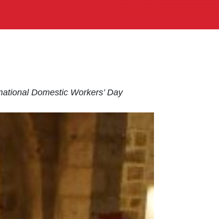
rnational Domestic Workers’ Day