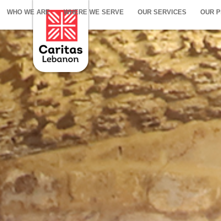
WHO WE ARE
WHERE WE SERVE
OUR SERVICES
OUR 