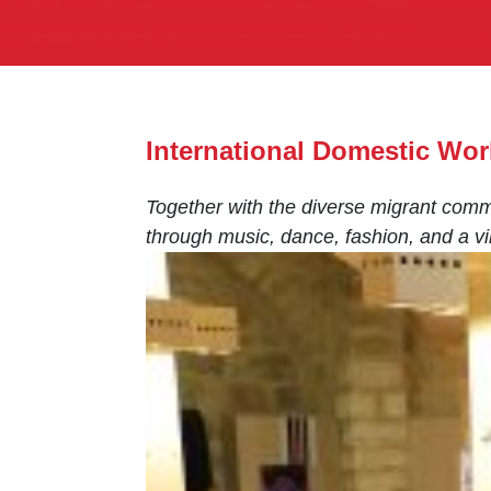
International Domestic Wor
Together with the diverse migrant comm
through music, dance, fashion, and a vib