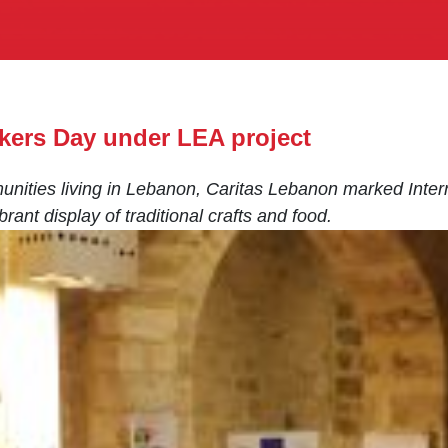
kers Day under LEA project
unities living in Lebanon, Caritas Lebanon marked Inte
rant display of traditional crafts and food.