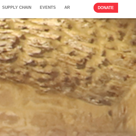
SUPPLY CHAIN
EVENTS
AR
DONATE