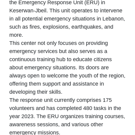
the Emergency Response Unit (ERU) in
Keserwan-Jbeil. This unit operates to intervene
in all potential emergency situations in Lebanon,
such as fires, explosions, earthquakes, and
more.
This center not only focuses on providing
emergency services but also serves as a
continuous training hub to educate citizens
about emergency situations. Its doors are
always open to welcome the youth of the region,
offering them support and assistance in
developing their skills.
The response unit currently comprises 175
volunteers and has completed 480 tasks in the
year 2023. The ERU organizes training courses,
awareness sessions, and various other
emergency missions.