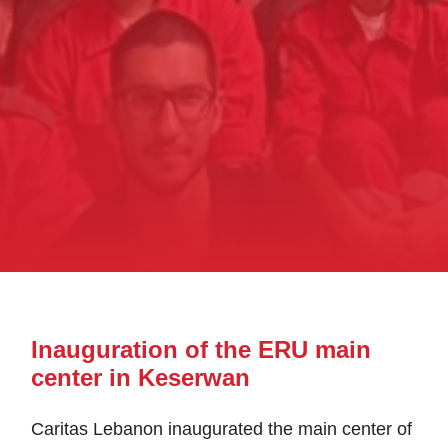
Inauguration of the ERU main
center in Keserwan
Caritas Lebanon inaugurated the main center of