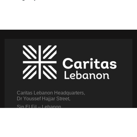
Caritas Lebanon Headquarters,
Dr Youssef Hajjar Street,
Sin El Fil – Lebanon
For help or service:
Call us on: 01 517 012
(From 8am till 4pm)