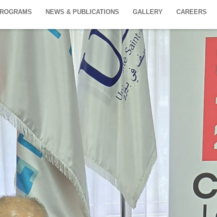
PROGRAMS
NEWS & PUBLICATIONS
GALLERY
CAREERS