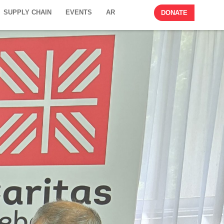
SUPPLY CHAIN
EVENTS
AR
DONATE