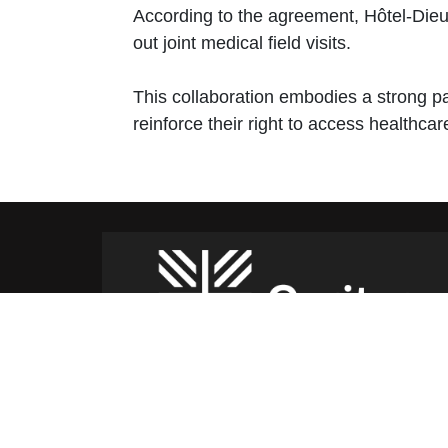
According to the agreement, Hôtel-Dieu H
out joint medical field visits.
This collaboration embodies a strong pa
reinforce their right to access healthca
Caritas Lebanon Headquarters,
Dr Youssef Hajjar Street,
Sin El Fil – Lebanon