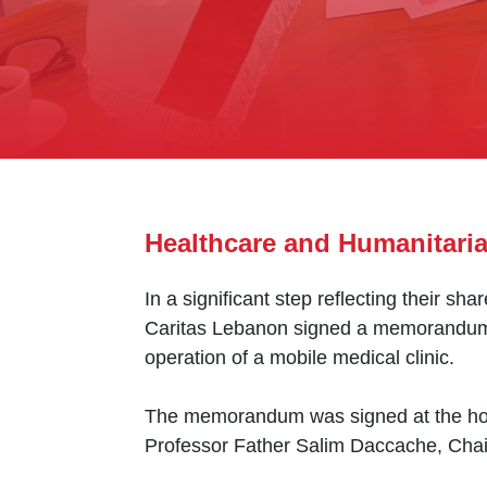
Healthcare and Humanitari
In a significant step reflecting their 
Caritas Lebanon signed a memorandum of
operation of a mobile medical clinic.
The memorandum was signed at the hosp
Professor Father Salim Daccache, Chair