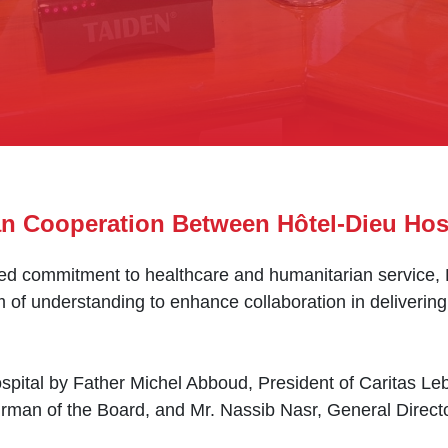
an Cooperation Between Hôtel-Dieu Hos
shared commitment to healthcare and humanitarian service
 understanding to enhance collaboration in delivering 
ital by Father Michel Abboud, President of Caritas Leb
man of the Board, and Mr. Nassib Nasr, General Directo