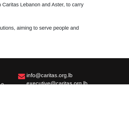
th Caritas Lebanon and Aster, to carry
tutions, aiming to serve people and
info@caritas.org.lb
executive@caritas.org.lb
12
communication@caritas.org.lb
Subscribe