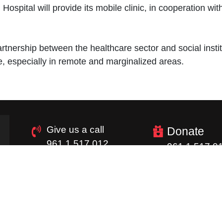
ospital will provide its mobile clinic, in cooperation wi
rtnership between the healthcare sector and social insti
re, especially in remote and marginalized areas.
Give us a call
Donate
961 1 517 012
961 1 517 0
Quick Links