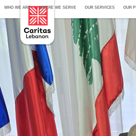
WHO WE ARE
WHERE WE SERVE
OUR SERVICES
OUR 