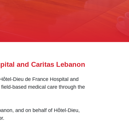
pital and Caritas Lebanon
, Hôtel-Dieu de France Hospital and
field-based medical care through the
anon, and on behalf of Hôtel-Dieu,
r.