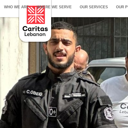
WHO WE ARE
WHERE WE SERVE
OUR SERVICES
OUR 