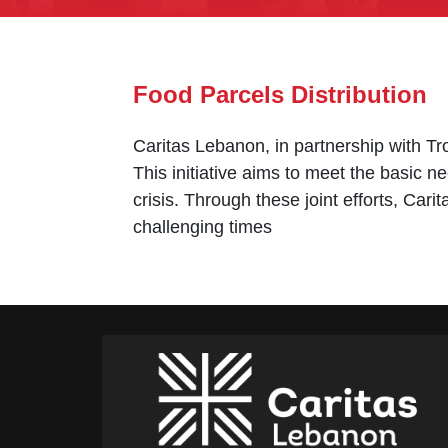
Food Parcels Distribution
Caritas Lebanon, in partnership with Tro
This initiative aims to meet the basic ne
crisis. Through these joint efforts, Car
challenging times