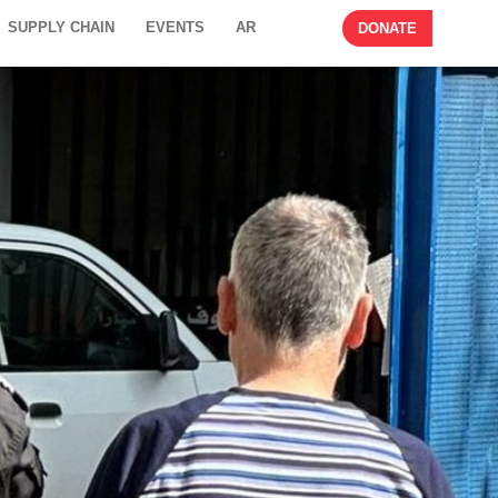
SUPPLY CHAIN
EVENTS
AR
DONATE