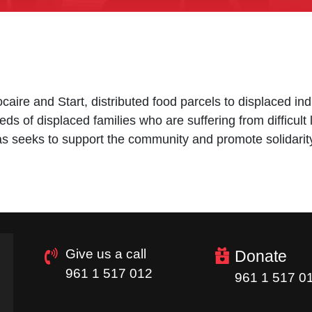
caire and Start, distributed food parcels to displaced in
eds of displaced families who are suffering from difficult 
itas seeks to support the community and promote solidarit
Give us a call
Donate
961 1 517 012
961 1 517 0