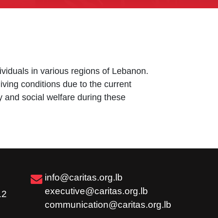
dividuals in various regions of Lebanon.
living conditions due to the current
y and social welfare during these
info@caritas.org.lb
executive@caritas.org.lb
12
communication@caritas.org.lb