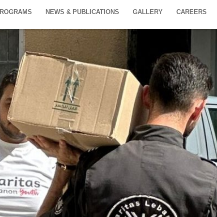
PROGRAMS
NEWS & PUBLICATIONS
GALLERY
CAREERS