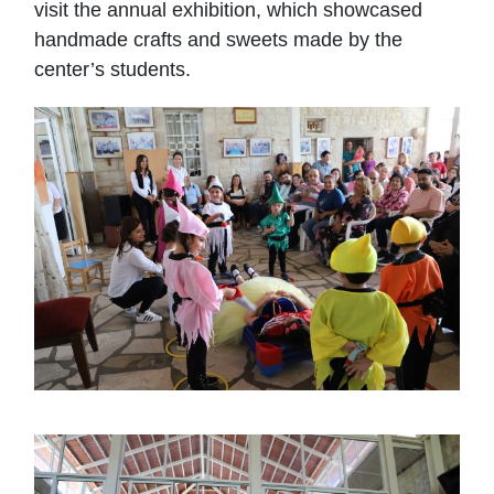
visit the annual exhibition, which showcased
handmade crafts and sweets made by the
center’s students.