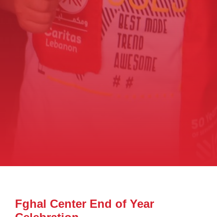
Fghal Center End of Year