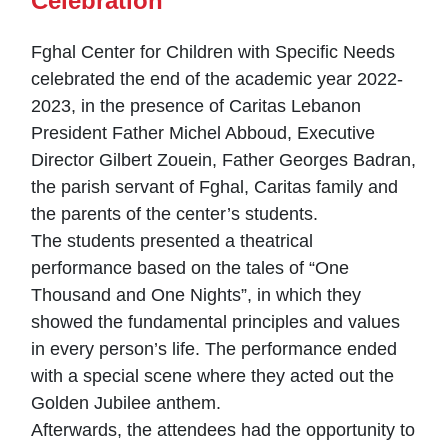
Celebration
Fghal Center for Children with Specific Needs
celebrated the end of the academic year 2022-
2023, in the presence of Caritas Lebanon
President Father Michel Abboud, Executive
Director Gilbert Zouein, Father Georges Badran,
the parish servant of Fghal, Caritas family and
the parents of the center’s students.
The students presented a theatrical
performance based on the tales of “One
Thousand and One Nights”, in which they
showed the fundamental principles and values
in every person’s life. The performance ended
with a special scene where they acted out the
Golden Jubilee anthem.
Afterwards, the attendees had the opportunity to