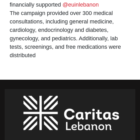
financially supported
@euinlebanon
The campaign provided over 300 medical
consultations, including general medicine,
cardiology, endocrinology and diabetes,
gynecology, and pediatrics. Additionally, lab
tests, screenings, and free medications were
distributed