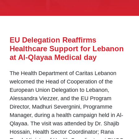
EU Delegation Reaffirms
Healthcare Support for Lebanon
at Al-Qlayaa Medical day
The Health Department of Caritas Lebanon
welcomed the Head of Cooperation of the
European Union Delegation to Lebanon,
Alessandra Viezzer, and the EU Program
Director, Madhuri Severgnini, Programme
Manager, during a health campaign held in Al-
Qlayaa. The visit was attended by Dr. Shajib
Hossain, Health Sector Coordinator; Rana