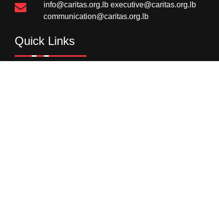
info@caritas.org.lb
executive@caritas.org.lb
communication@caritas.org.lb
Quick Links
Homepage
Donations
Careers
Image Gallery
Supply Chain
Newsletter
Subscribe