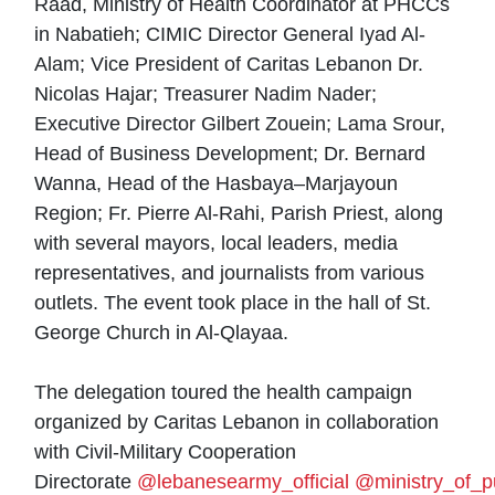
Raad, Ministry of Health Coordinator at PHCCs
in Nabatieh; CIMIC Director General Iyad Al-
Alam; Vice President of Caritas Lebanon Dr.
Nicolas Hajar; Treasurer Nadim Nader;
Executive Director Gilbert Zouein; Lama Srour,
Head of Business Development; Dr. Bernard
Wanna, Head of the Hasbaya–Marjayoun
Region; Fr. Pierre Al-Rahi, Parish Priest, along
with several mayors, local leaders, media
representatives, and journalists from various
outlets. The event took place in the hall of St.
George Church in Al-Qlayaa.
The delegation toured the health campaign
organized by Caritas Lebanon in collaboration
with Civil-Military Cooperation
Directorate
@lebanesearmy_official
@ministry_of_p