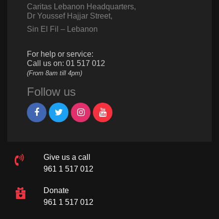
Caritas Lebanon Headquarters,
Dr Youssef Hajjar Street,
Sin El Fil – Lebanon
For help or service:
Call us on: 01 517 012
(From 8am till 4pm)
Follow us
Give us a call
961 1 517 012
Donate
961 1 517 012