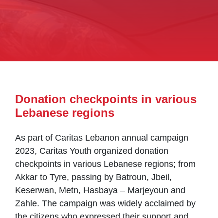
Donation checkpoints in various
Lebanese regions
As part of Caritas Lebanon annual campaign
2023, Caritas Youth organized donation
checkpoints in various Lebanese regions; from
Akkar to Tyre, passing by Batroun, Jbeil,
Keserwan, Metn, Hasbaya – Marjeyoun and
Zahle. The campaign was widely acclaimed by
the citizens who expressed their support and