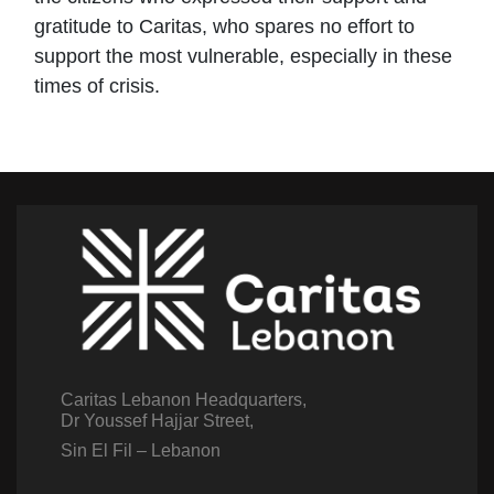
gratitude to Caritas, who spares no effort to
support the most vulnerable, especially in these
times of crisis.
Caritas Lebanon Headquarters,
Dr Youssef Hajjar Street,
Sin El Fil – Lebanon