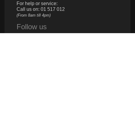
For help or service:
Call us on: 01 517 012
(From 8am till 4pm)
Follow us
Give us a call
961 1 517 012
Donate
961 1 517 012
info@caritas.org.lb
executive@caritas.org.lb
communication@caritas.org.lb
Quick Links