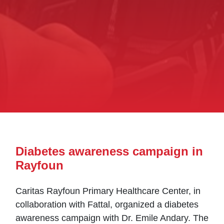
Diabetes awareness campaign in
Rayfoun
Caritas Rayfoun Primary Healthcare Center, in
collaboration with Fattal, organized a diabetes
awareness campaign with Dr. Emile Andary. The