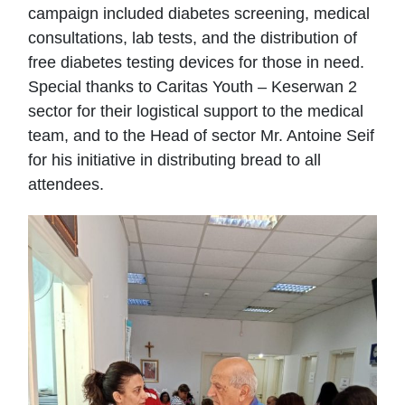
campaign included diabetes screening, medical
consultations, lab tests, and the distribution of
free diabetes testing devices for those in need.
Special thanks to Caritas Youth – Keserwan 2
sector for their logistical support to the medical
team, and to the Head of sector Mr. Antoine Seif
for his initiative in distributing bread to all
attendees.