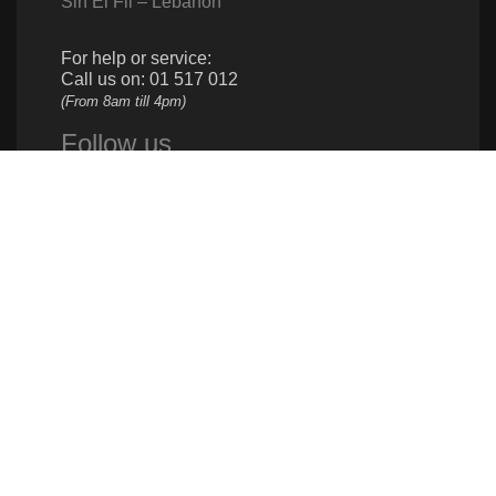
Sin El Fil – Lebanon
For help or service:
Call us on: 01 517 012
(From 8am till 4pm)
Follow us
Give us a call
961 1 517 012
Donate
961 1 517 012
info@caritas.org.lb
executive@caritas.org.lb
communication@caritas.org.lb