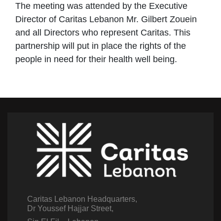
The meeting was attended by the Executive
Director of Caritas Lebanon Mr. Gilbert Zouein
and all Directors who represent Caritas. This
partnership will put in place the rights of the
people in need for their health well being.
Caritas Lebanon Headquarters,
Dr Youssef Hajjar Street,