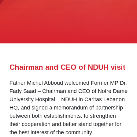
Chairman and CEO of NDUH visit
Father Michel Abboud welcomed Former MP Dr.
Fady Saad – Chairman and CEO of Notre Dame
University Hospital – NDUH in Caritas Lebanon
HQ, and signed a memorandum of partnership
between both establishments, to strengthen
their cooperation and better stand together for
the best interest of the community.