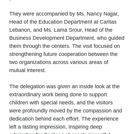
They were accompanied by Ms. Nancy Najjar,
Head of the Education Department at Caritas
Lebanon, and Ms. Lama Srour, Head of the
Business Development Department, who guided
them through the centers. The visit focused on
strengthening future cooperation between the
two organizations across various areas of
mutual interest.
The delegation was given an inside look at the
extraordinary work being done to support
children with special needs, and the visitors
were profoundly moved by the compassion and
dedication behind each effort. The experience
left a lasting impression, inspiring deep