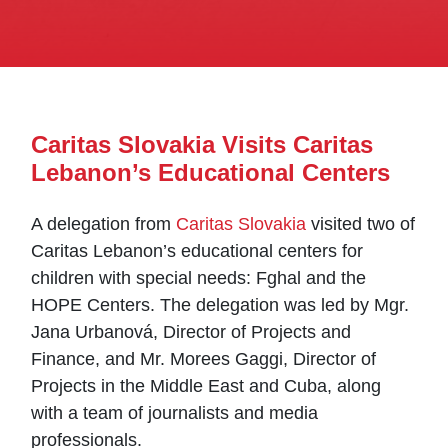
Caritas Slovakia Visits Caritas
Lebanon’s Educational Centers
A delegation from
Caritas Slovakia
visited two of
Caritas Lebanon’s educational centers for
children with special needs: Fghal and the
HOPE Centers. The delegation was led by Mgr.
Jana Urbanová, Director of Projects and
Finance, and Mr. Morees Gaggi, Director of
Projects in the Middle East and Cuba, along
with a team of journalists and media
professionals.