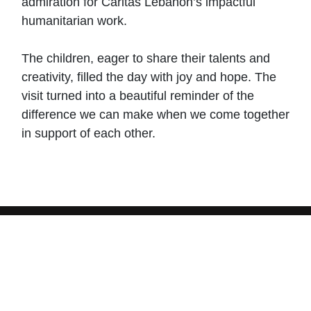
admiration for Caritas Lebanon’s impactful
humanitarian work.
The children, eager to share their talents and
creativity, filled the day with joy and hope. The
visit turned into a beautiful reminder of the
difference we can make when we come together
in support of each other.