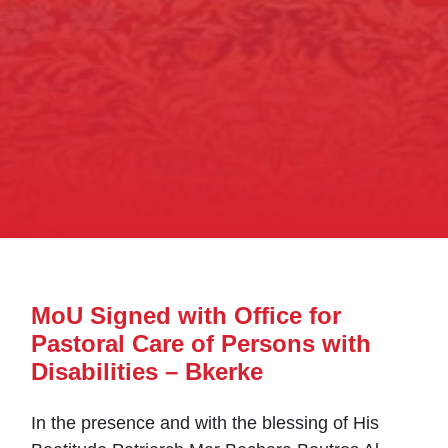
MoU Signed with Office for
Pastoral Care of Persons with
Disabilities – Bkerke
In the presence and with the blessing of His