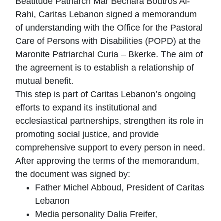
Beatitude Patriarch Mar Bechara Boutros Al-
Rahi, Caritas Lebanon signed a memorandum
of understanding with the Office for the Pastoral
Care of Persons with Disabilities (POPD) at the
Maronite Patriarchal Curia – Bkerke. The aim of
the agreement is to establish a relationship of
mutual benefit.
This step is part of Caritas Lebanon’s ongoing
efforts to expand its institutional and
ecclesiastical partnerships, strengthen its role in
promoting social justice, and provide
comprehensive support to every person in need.
After approving the terms of the memorandum,
the document was signed by:
Father Michel Abboud, President of Caritas
Lebanon
Media personality Dalia Freifer,