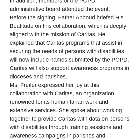
In addition, members of the POPD
administrative board attended the event.
Before the signing, Father Abboud briefed His
Beatitude on this collaboration, which is deeply
aligned with the mission of Caritas. He
explained that Caritas programs that assist in
securing the needs of persons with disabilities
will now include names submitted by the POPD.
Caritas will also support awareness programs in
dioceses and parishes.
Ms. Freifer expressed her joy at this
collaboration with Caritas, an organization
renowned for its humanitarian work and
extensive services. She spoke about working
together to provide Caritas with data on persons
with disabilities through training sessions and
awareness campaigns in parishes and