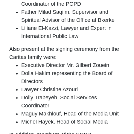
Coordinator of the POPD
Father Milad Saqiim, Supervisor and
Spiritual Advisor of the Office at Bkerke
Liliane El-Kazzi, Lawyer and Expert in
International Public Law
Also present at the signing ceremony from the
Caritas family were:
Executive Director Mr. Gilbert Zouein
Dolla Hakim representing the Board of
Directors
Lawyer Christine Azouri
Dolly Trabeyeh, Social Services
Coordinator
Maguy Makhlouf, Head of the Media Unit
Michel Hayek, Head of Social Media