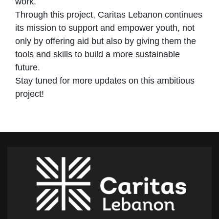
work.
Through this project, Caritas Lebanon continues
its mission to support and empower youth, not
only by offering aid but also by giving them the
tools and skills to build a more sustainable
future.
Stay tuned for more updates on this ambitious
project!