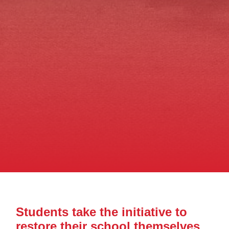
Students take the initiative to
restore their school themselves