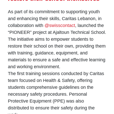
As part of its commitment to supporting youth
and enhancing their skills, Caritas Lebanon, in
collaboration with
@swisscontact
, launched the
“PIONEER” project at Ajaltoun Technical School.
The initiative aims to empower students to
restore their school on their own, providing them
with training, guidance, equipment, and
materials to ensure a safe and effective learning
and working environment.
The first training sessions conducted by Caritas
team focused on Health & Safety, offering
students comprehensive guidelines on the
necessary safety procedures. Personal
Protective Equipment (PPE) was also
distributed to ensure their safety during the