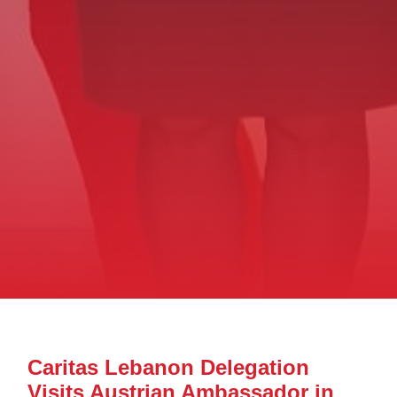
Caritas Lebanon Delegation
Visits Austrian Ambassador in