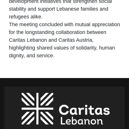
development initiatives that strengthen social
stability and support Lebanese families and
refugees alike.
The meeting concluded with mutual appreciation
for the longstanding collaboration between
Caritas Lebanon and Caritas Austria,
highlighting shared values of solidarity, human
dignity, and service.