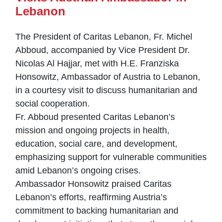
Lebanon
The President of Caritas Lebanon, Fr. Michel
Abboud, accompanied by Vice President Dr.
Nicolas Al Hajjar, met with H.E. Franziska
Honsowitz, Ambassador of Austria to Lebanon,
in a courtesy visit to discuss humanitarian and
social cooperation.
Fr. Abboud presented Caritas Lebanon’s
mission and ongoing projects in health,
education, social care, and development,
emphasizing support for vulnerable communities
amid Lebanon’s ongoing crises.
Ambassador Honsowitz praised Caritas
Lebanon’s efforts, reaffirming Austria’s
commitment to backing humanitarian and