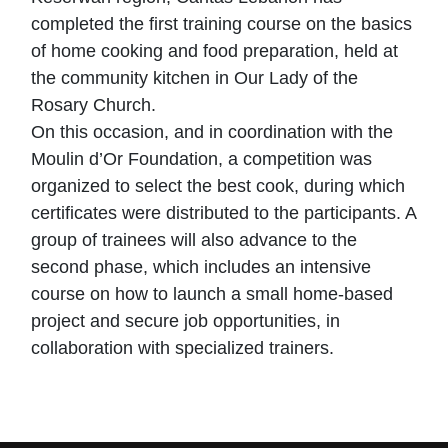
completed the first training course on the basics
of home cooking and food preparation, held at
the community kitchen in Our Lady of the
Rosary Church.
On this occasion, and in coordination with the
Moulin d’Or Foundation, a competition was
organized to select the best cook, during which
certificates were distributed to the participants. A
group of trainees will also advance to the
second phase, which includes an intensive
course on how to launch a small home-based
project and secure job opportunities, in
collaboration with specialized trainers.