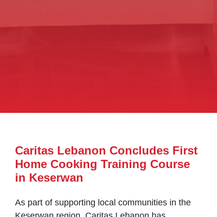
Caritas Lebanon Concludes First
Home Cooking Training Course
in Keserwan
As part of supporting local communities in the
Keserwan region, Caritas Lebanon has