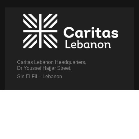
Caritas Lebanon Headquarters,
Dr Youssef Hajjar Street,
Sin El Fil – Lebanon
For help or service:
Call us on: 01 517 012
(From 8am till 4pm)
Follow us