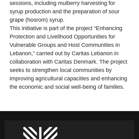
sessions, including mulberry harvesting for
syrup production and the preparation of sour
grape (hosrom) syrup.
This initiative is part of the project “Enhancing
Protection and Livelihood Opportunities for
Vulnerable Groups and Host Communities in
Lebanon,” carried out by Caritas Lebanon in
collaboration with Caritas Denmark. The project
seeks to strengthen local communities by
improving agricultural capacities and enhancing
the economic and social well-being of families.