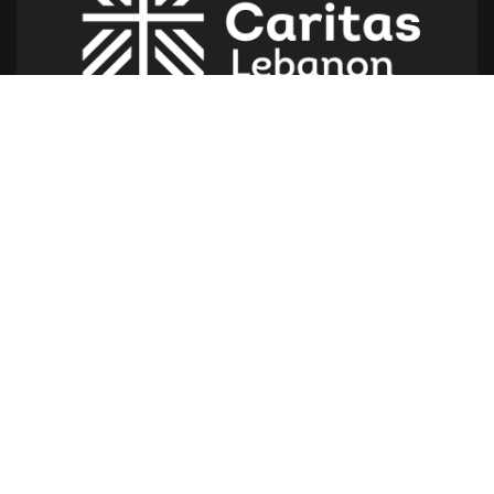
Caritas Lebanon Headquarters,
Dr Youssef Hajjar Street,
Sin El Fil – Lebanon
For help or service:
Call us on: 01 517 012
(From 8am till 4pm)
Follow us
Give us a call
961 1 517 012