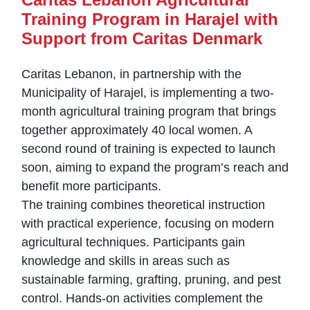
Training Program in Harajel with
Support from Caritas Denmark
Caritas Lebanon, in partnership with the
Municipality of Harajel, is implementing a two-
month agricultural training program that brings
together approximately 40 local women. A
second round of training is expected to launch
soon, aiming to expand the program’s reach and
benefit more participants.
The training combines theoretical instruction
with practical experience, focusing on modern
agricultural techniques. Participants gain
knowledge and skills in areas such as
sustainable farming, grafting, pruning, and pest
control. Hands-on activities complement the