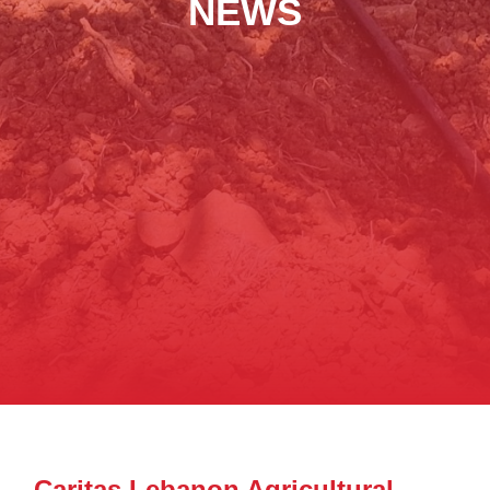
NEWS
Caritas Lebanon Agricultural