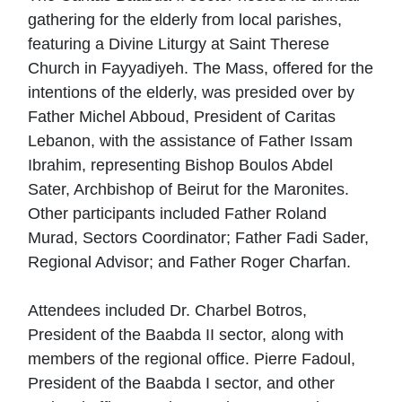
gathering for the elderly from local parishes,
featuring a Divine Liturgy at Saint Therese
Church in Fayyadiyeh. The Mass, offered for the
intentions of the elderly, was presided over by
Father Michel Abboud, President of Caritas
Lebanon, with the assistance of Father Issam
Ibrahim, representing Bishop Boulos Abdel
Sater, Archbishop of Beirut for the Maronites.
Other participants included Father Roland
Murad, Sectors Coordinator; Father Fadi Sader,
Regional Advisor; and Father Roger Charfan.
Attendees included Dr. Charbel Botros,
President of the Baabda II sector, along with
members of the regional office. Pierre Fadoul,
President of the Baabda I sector, and other