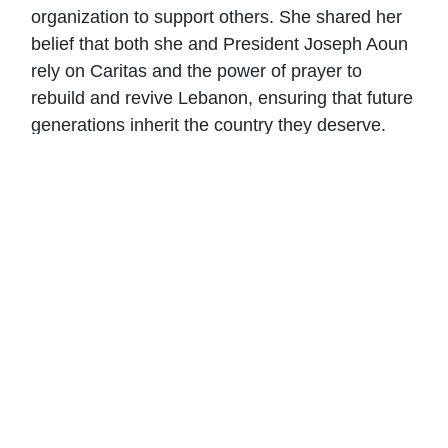
organization to support others. She shared her
belief that both she and President Joseph Aoun
rely on Caritas and the power of prayer to
rebuild and revive Lebanon, ensuring that future
generations inherit the country they deserve.
Mrs. Aoun expressed her unwavering support
and commitment to assisting Caritas in any way
possible.