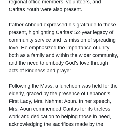
regional office members, volunteers, and
Caritas Youth were also present.
Father Abboud expressed his gratitude to those
present, highlighting Caritas’ 52-year legacy of
community service and its mission of spreading
love. He emphasized the importance of unity,
both as a family and within the wider community,
and the need to embody God’s love through
acts of kindness and prayer.
Following the Mass, a luncheon was held for the
elderly, graced by the presence of Lebanon’s
First Lady, Mrs. Nehmat Aoun. In her speech,
Mrs. Aoun commended Caritas for its tireless
work and dedication to helping those in need,
acknowledging the sacrifices made by the