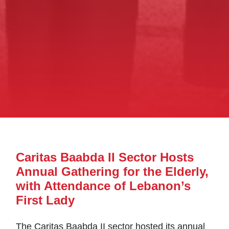
Caritas Baabda II Sector Hosts
Annual Gathering for the Elderly,
with Attendance of Lebanon’s
First Lady
The Caritas Baabda II sector hosted its annual