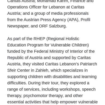
Caritas Austria; Mohamad Karim, Finance and
Operations Officer for Lebanon at Caritas
Austria; and a group of media professionals
from the Austrian Press Agency (APA), Profil
Newspaper, and ORF Salzburg.
As part of the RHEP (Regional Holistic
Education Program for Vulnerable Children)
funded by the Federal Ministry of Interior of the
Republic of Austria and supported by Caritas
Austria, they visited Caritas Lebanon’s Patriarch
Sfeir Center in Zahleh, which specializes in
supporting children with disabilities and learning
difficulties. During their tour, they explored a
range of services, including workshops, speech
therapy, psychomotor therapy, and other
essential activities that help empower vulnerable