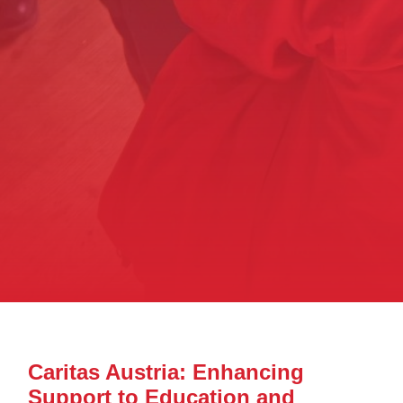
Caritas Austria: Enhancing
Support to Education and