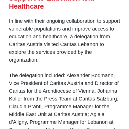
Healthcare
In line with their ongoing collaboration to support
vulnerable populations and improve access to
education and healthcare, a delegation from
Caritas Austria visited Caritas Lebanon to
explore the services provided by the
organization.
The delegation included: Alexander Bodmann,
Vice President of Caritas Austria and Director of
Caritas for the Archdiocese of Vienna; Johanna
Koller from the Press Team at Caritas Salzburg;
Claudia Prantl, Programme Manager for the
Middle East Unit at Caritas Austria; Aglaia
d’Aligny, Programme Manager for Lebanon at