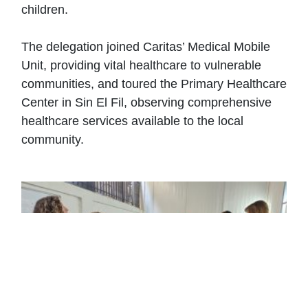
children.
The delegation joined Caritas’ Medical Mobile
Unit, providing vital healthcare to vulnerable
communities, and toured the Primary Healthcare
Center in Sin El Fil, observing comprehensive
healthcare services available to the local
community.