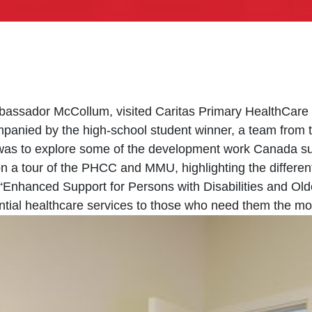
sador McCollum, visited Caritas Primary HealthCare Cen
anied by the high-school student winner, a team from 
t was to explore some of the development work Canada s
n a tour of the PHCC and MMU, highlighting the differen
 “Enhanced Support for Persons with Disabilities and Old
ntial healthcare services to those who need them the mo