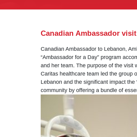
Canadian Ambassador visit
Canadian Ambassador to Lebanon, Ambas
“Ambassador for a Day” program accomp
and her team. The purpose of the visi
Caritas healthcare team led the group o
Lebanon and the significant impact the
community by offering a bundle of esse