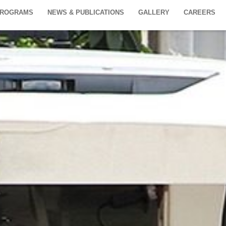
PROGRAMS
NEWS & PUBLICATIONS
GALLERY
CAREERS