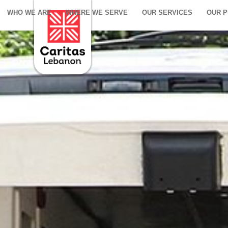
WHO WE ARE
WHERE WE SERVE
OUR SERVICES
OUR 