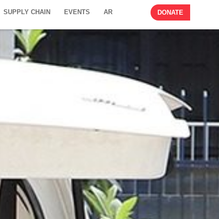
SUPPLY CHAIN
EVENTS
AR
DONATE