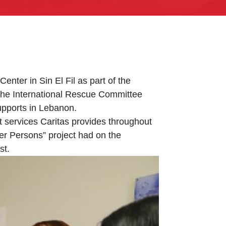
ter in Sin El Fil as part of the
the International Rescue Committee
upports in Lebanon.
t services Caritas provides throughout
er Persons” project had on the
st.