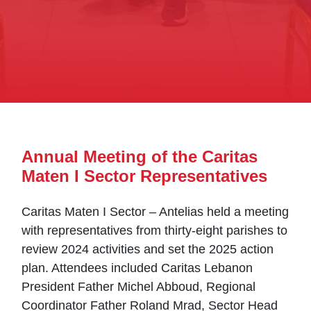
Annual Meeting of the Caritas
Maten I Sector Representatives
Caritas Maten I Sector – Antelias held a meeting
with representatives from thirty-eight parishes to
review 2024 activities and set the 2025 action
plan. Attendees included Caritas Lebanon
President Father Michel Abboud, Regional
Coordinator Father Roland Mrad, Sector Head