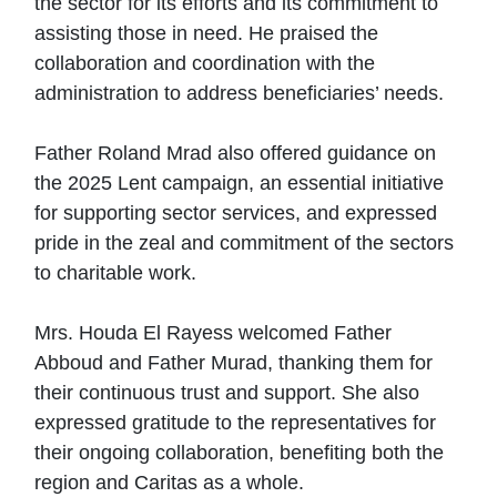
the sector for its efforts and its commitment to
assisting those in need. He praised the
collaboration and coordination with the
administration to address beneficiaries’ needs.
Father Roland Mrad also offered guidance on
the 2025 Lent campaign, an essential initiative
for supporting sector services, and expressed
pride in the zeal and commitment of the sectors
to charitable work.
Mrs. Houda El Rayess welcomed Father
Abboud and Father Murad, thanking them for
their continuous trust and support. She also
expressed gratitude to the representatives for
their ongoing collaboration, benefiting both the
region and Caritas as a whole.