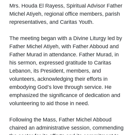
Mrs. Houda El Rayess, Spiritual Advisor Father
Michel Atiyeh, regional office members, parish
representatives, and Caritas Youth.
The meeting began with a Divine Liturgy led by
Father Michel Atiyeh, with Father Abboud and
Father Murad in attendance. Father Murad, in
his sermon, expressed gratitude to Caritas
Lebanon, its President, members, and
volunteers, acknowledging their efforts in
embodying God’s love through service. He
emphasized the significance of dedication and
volunteering to aid those in need.
Following the Mass, Father Michel Abboud
chaired an administrative session, commending