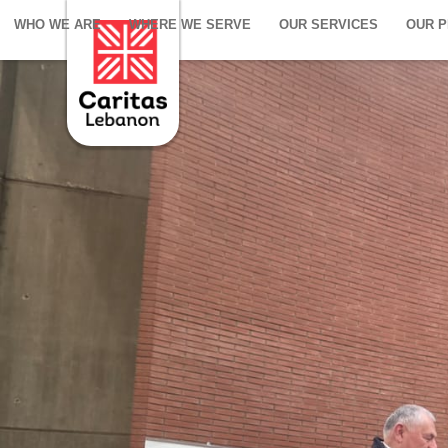
WHO WE ARE
WHERE WE SERVE
OUR SERVICES
OUR 