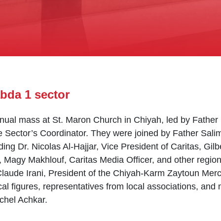
bda 1 sector
nnual mass at St. Maron Church in Chiyah, led by Father
Sector’s Coordinator. They were joined by Father Salim
ding Dr. Nicolas Al-Hajjar, Vice President of Caritas, Gil
, Magy Makhlouf, Caritas Media Officer, and other region
aude Irani, President of the Chiyah-Karm Zaytoun Merc
ocal figures, representatives from local associations, a
ichel Achkar.