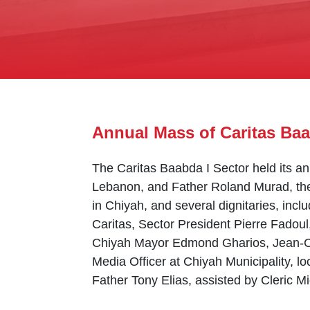
Annual Mass of Caritas Baa
The Caritas Baabda I Sector held its a
Lebanon, and Father Roland Murad, the 
in Chiyah, and several dignitaries, inclu
Caritas, Sector President Pierre Fadoul
Chiyah Mayor Edmond Gharios, Jean-Cl
Media Officer at Chiyah Municipality, l
Father Tony Elias, assisted by Cleric M