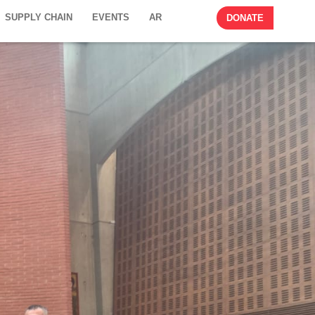
SUPPLY CHAIN
EVENTS
AR
DONATE