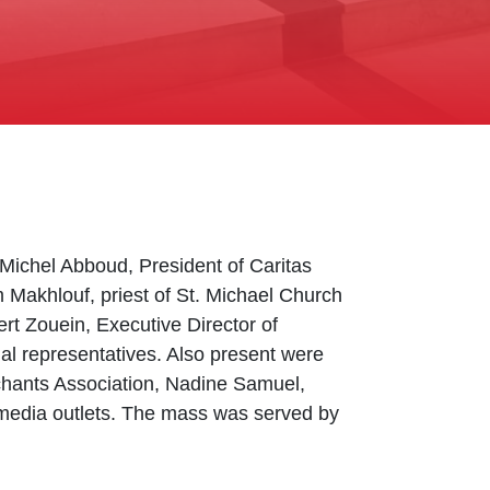
 Michel Abboud, President of Caritas
 Makhlouf, priest of St. Michael Church
bert Zouein, Executive Director of
al representatives. Also present were
hants Association, Nadine Samuel,
nd media outlets. The mass was served by