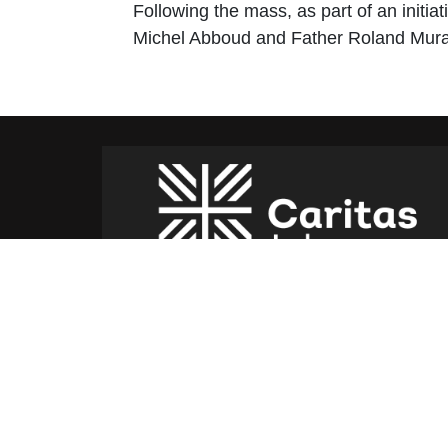
Following the mass, as part of an initi
Michel Abboud and Father Roland Murad 
Caritas Lebanon Headquarters,
Dr Youssef Hajjar Street,
Sin El Fil – Lebanon
For help or service:
Call us on: 01 517 012
(From 8am till 4pm)