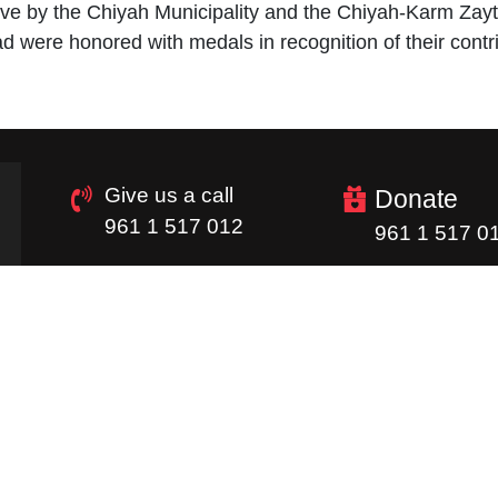
ative by the Chiyah Municipality and the Chiyah-Karm Za
were honored with medals in recognition of their contri
Give us a call
Donate
961 1 517 012
961 1 517 0
Quick Links
Homepage
Donations
Careers
Image Gallery
Supply Chain
Newsletter