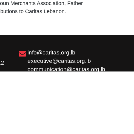
ytoun Merchants Association, Father
butions to Caritas Lebanon.
info@caritas.org.lb
executive@caritas.org.lb
12
communication@caritas.org.lb
Subscribe
Share
Careers