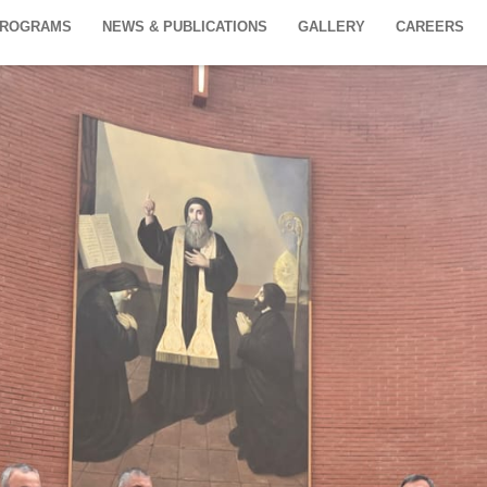
PROGRAMS
NEWS & PUBLICATIONS
GALLERY
CAREERS