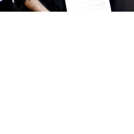
Give us a call
Donate
961 1 517 012
961 1 517 0