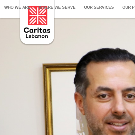
WHO WE ARE
WHERE WE SERVE
OUR SERVICES
OUR 