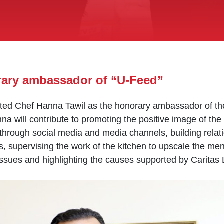
rary ambassador of “U-Feed”
ed Chef Hanna Tawil as the honorary ambassador of the 
a will contribute to promoting the positive image of the
through social media and media channels, building relati
ws, supervising the work of the kitchen to upscale the me
ssues and highlighting the causes supported by Caritas