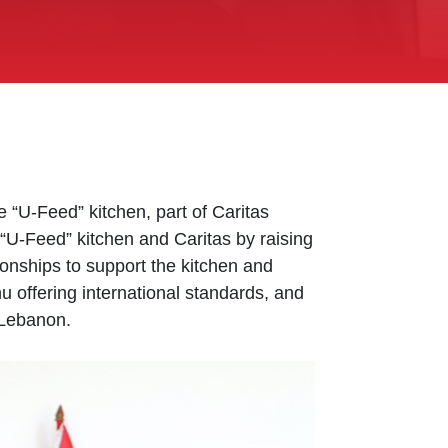
“U-Feed” kitchen, part of Caritas
 “U-Feed” kitchen and Caritas by raising
onships to support the kitchen and
nu offering international standards, and
 Lebanon.