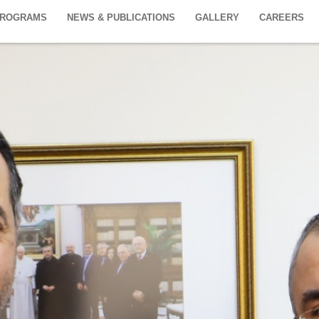
PROGRAMS
NEWS & PUBLICATIONS
GALLERY
CAREERS