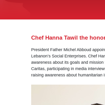
Chef Hanna Tawil the hono
President Father Michel Abboud appoint
Lebanon’s Social Enterprises. Chef Hann
awareness about its goals and mission 
Caritas, participating in media intervie
raising awareness about humanitarian i