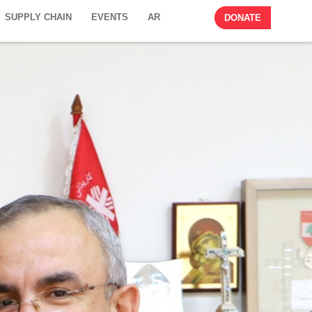
SUPPLY CHAIN
EVENTS
AR
DONATE