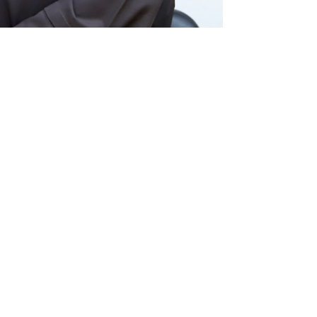
info@caritas.org.lb
executive@caritas.org.lb
12