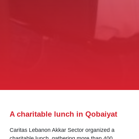
A charitable lunch in Qobaiyat
Caritas Lebanon Akkar Sector organized a
charitable lunch, gathering more than 400