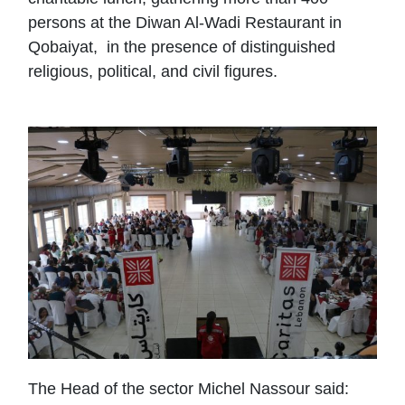
persons at the Diwan Al-Wadi Restaurant in
Qobaiyat, in the presence of distinguished
religious, political, and civil figures.
The Head of the sector Michel Nassour said: