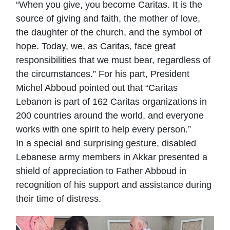
“When you give, you become Caritas. It is the
source of giving and faith, the mother of love,
the daughter of the church, and the symbol of
hope. Today, we, as Caritas, face great
responsibilities that we must bear, regardless of
the circumstances.” For his part, President
Michel Abboud pointed out that “Caritas
Lebanon is part of 162 Caritas organizations in
200 countries around the world, and everyone
works with one spirit to help every person.”
In a special and surprising gesture, disabled
Lebanese army members in Akkar presented a
shield of appreciation to Father Abboud in
recognition of his support and assistance during
their time of distress.