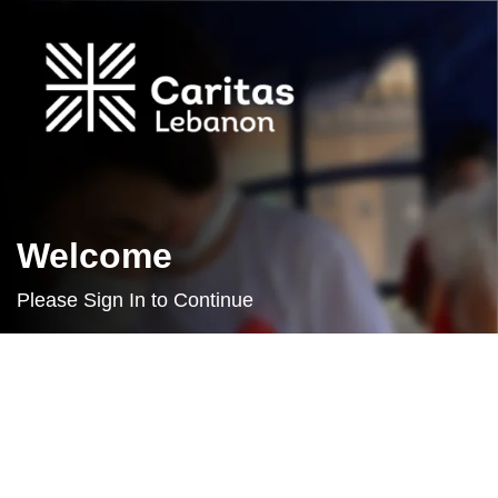
Welcome
Please Sign In to Continue
Username or E-mail
Password